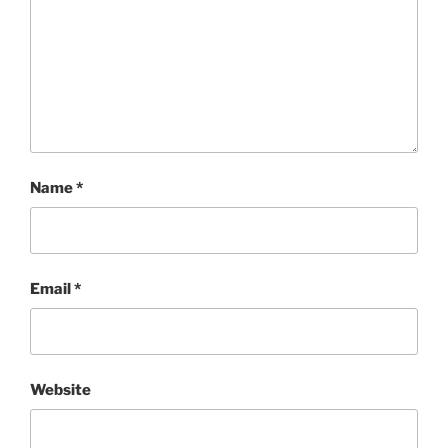
Name
*
Email
*
Website