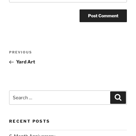
Post
Previous
PREVIOUS
navigation
Post
Yard Art
Search
Search
for:
RECENT POSTS