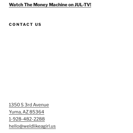
Facebook
Twitter
Instagram
Watch The Money Machine on JUL-TV!
CONTACT US
1350 S 3rd Avenue
Yuma, AZ 85364
1-928-482-2288
hello@weldlikeagirl.us