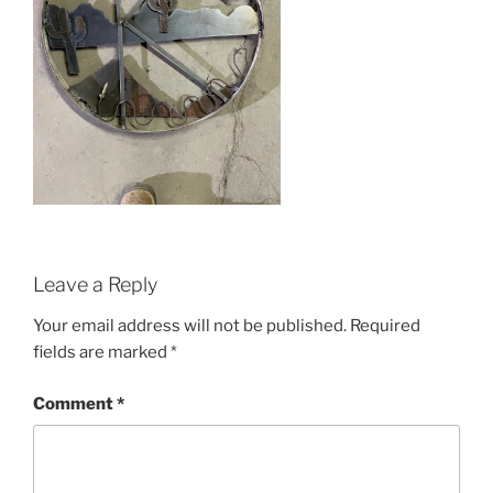
Leave a Reply
Your email address will not be published.
Required
fields are marked
*
Comment
*