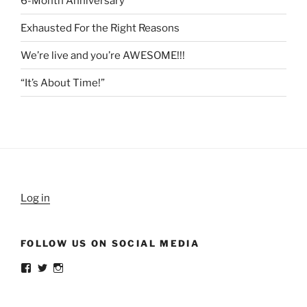
6-Month Anniversary
Exhausted For the Right Reasons
We’re live and you’re AWESOME!!!
“It’s About Time!”
Log in
FOLLOW US ON SOCIAL MEDIA
View
View
View
weldlikeagirlus’s
@WeldLikeAGirlUS’s
weld_like_a_girl’s
profile
profile
profile
on
on
on