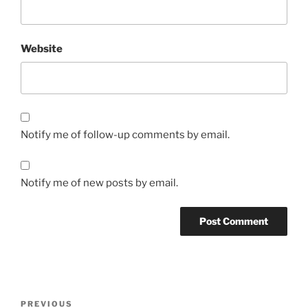
Website
Notify me of follow-up comments by email.
Notify me of new posts by email.
Post
Previous
PREVIOUS