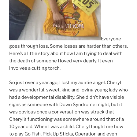
Everyone
goes through loss. Some losses are harder than others.
Here’s a little story about how I am trying to deal with
the death of someone I loved very dearly. It even
involves a cutting torch.
So just over a year ago, I lost my auntie angel. Cheryl
was a wonderful, sweet, kind and loving young lady who
had a developmental disability. She didn’t have visible
signs as someone with Down Syndrome might, but it
was obvious once a conversation was struck that
Cheryl’s functioning was somewhere around that of a
10 year old. When I was a child, Cheryl taught me how
to play Go Fish, Pick Up Sticks, Operation and even