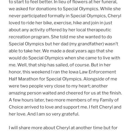
to start to feel better. In lieu of flowers at her funeral,
we asked for donations to Special Olympics. While she
never participated formally in Special Olympics, Cheryl
loved to ride her bike, exercise, hike and join in just
about any activity offered by her local therapeutic
recreation program. She told me she wanted to do
Special Olympics but her dad (my grandfather) wasn’t
able to take her. We made a deal years ago that she
would do Special Olympics when she came to live with
me. Well, that ship has sailed, of course. But in her
honor, this weekend I ran the Iowa Law Enforcement
Half Marathon for Special Olympics. Alongside of me
were two people very close to my heart; another
amazing person waited and cheered for us at the finish.
A few hours later, two more members of my Family of
Choice arrived to love and support me. I felt Cheryl and
her love. And I am so very grateful.
I will share more about Cheryl at another time but for