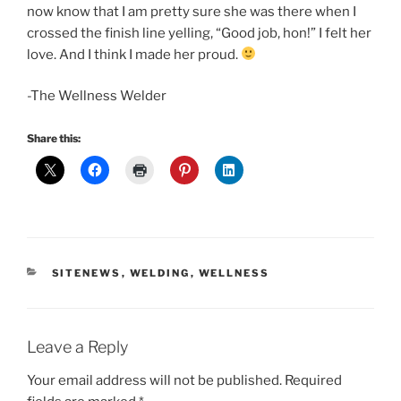
now know that I am pretty sure she was there when I
crossed the finish line yelling, “Good job, hon!” I felt her
love. And I think I made her proud.
-The Wellness Welder
Share this:
CATEGORIES
SITENEWS
,
WELDING
,
WELLNESS
Leave a Reply
Your email address will not be published.
Required