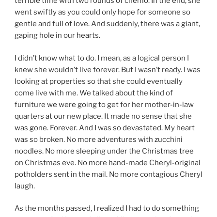
terrible time with two rounds of chemo. In the end, she
went swiftly as you could only hope for someone so
gentle and full of love. And suddenly, there was a giant,
gaping hole in our hearts.
I didn’t know what to do. I mean, as a logical person I
knew she wouldn’t live forever. But I wasn’t ready. I was
looking at properties so that she could eventually
come live with me. We talked about the kind of
furniture we were going to get for her mother-in-law
quarters at our new place. It made no sense that she
was gone. Forever. And I was so devastated. My heart
was so broken. No more adventures with zucchini
noodles. No more sleeping under the Christmas tree
on Christmas eve. No more hand-made Cheryl-original
potholders sent in the mail. No more contagious Cheryl
laugh.
As the months passed, I realized I had to do something