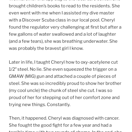
brought children’s books to read to the residents. She
even went with me when I assisted my dive master
with a Discover Scuba class in our local pool. Cheryl
found the regulator very challenging at first but after a
few gallons of water swallowed and a lot of laughter
(and a few tears), she was breathing underwater. She
was probably the bravest girl I know.
Later in life, I taught Cheryl how to oxy-acetylene cut
1/2″ steel. No lie. She even squeezed the trigger on a
GMAW (MIG) gun and attached a couple of pieces of
steel. She was so incredibly proud to show her brother
(my cool uncle) the chunk of steel she cut. I was so
proud of her for stepping out of her comfort zone and
trying new things. Constantly.
Then, it happened. Cheryl was diagnosed with cancer.
She fought the good fight for a few year and had a