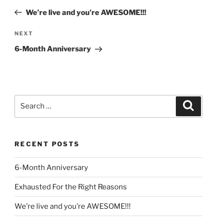
navigation
Post
We’re live and you’re AWESOME!!!
Next
NEXT
Post
6-Month Anniversary
Search
Search
for:
RECENT POSTS
6-Month Anniversary
Exhausted For the Right Reasons
We’re live and you’re AWESOME!!!