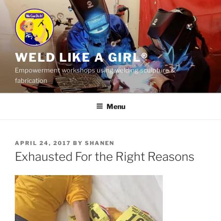
Skip
to
content
WELD LIKE A GIRL®
Empowerment workshops using welding sculpture &
fabrication
Menu
POSTED
APRIL 24, 2017
BY
SHANEN
ON
Exhausted For the Right Reasons