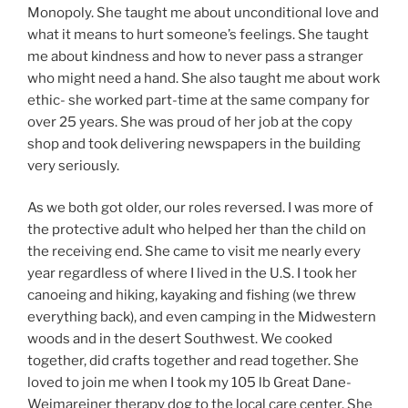
Monopoly. She taught me about unconditional love and
what it means to hurt someone’s feelings. She taught
me about kindness and how to never pass a stranger
who might need a hand. She also taught me about work
ethic- she worked part-time at the same company for
over 25 years. She was proud of her job at the copy
shop and took delivering newspapers in the building
very seriously.
As we both got older, our roles reversed. I was more of
the protective adult who helped her than the child on
the receiving end. She came to visit me nearly every
year regardless of where I lived in the U.S. I took her
canoeing and hiking, kayaking and fishing (we threw
everything back), and even camping in the Midwestern
woods and in the desert Southwest. We cooked
together, did crafts together and read together. She
loved to join me when I took my 105 lb Great Dane-
Weimareiner therapy dog to the local care center. She