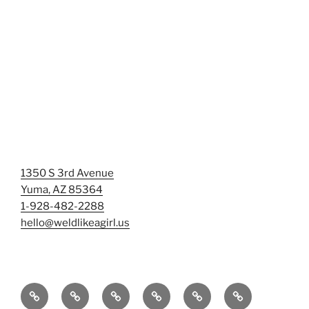
1350 S 3rd Avenue
Yuma, AZ 85364
1-928-482-2288
hello@weldlikeagirl.us
Home
Chief
Events
Photo
Smash
Mermaid
Wellness
&
Gallery/Examples
&
Training: