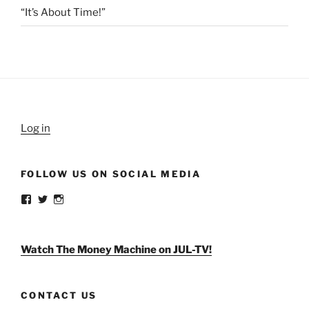
“It’s About Time!”
Log in
FOLLOW US ON SOCIAL MEDIA
View
View
View
weldlikeagirlus’s
@WeldLikeAGirlUS’s
weld_like_a_girl’s
profile
profile
profile
on
on
on
Facebook
Twitter
Instagram
Watch The Money Machine on JUL-TV!
CONTACT US