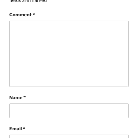
fields are marked
*
Comment
*
Name
*
Email
*