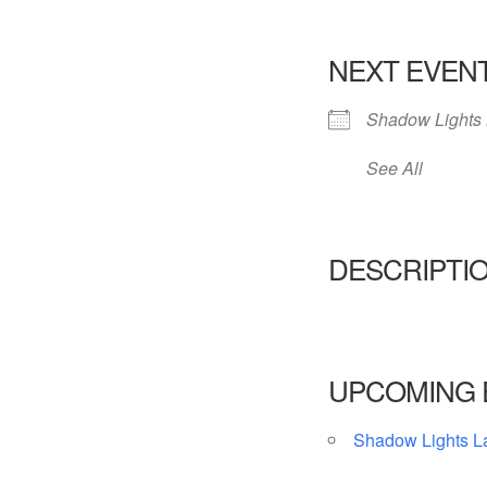
NEXT EVEN
Shadow Lights 
See All
DESCRIPTI
UPCOMING 
Shadow Lights L