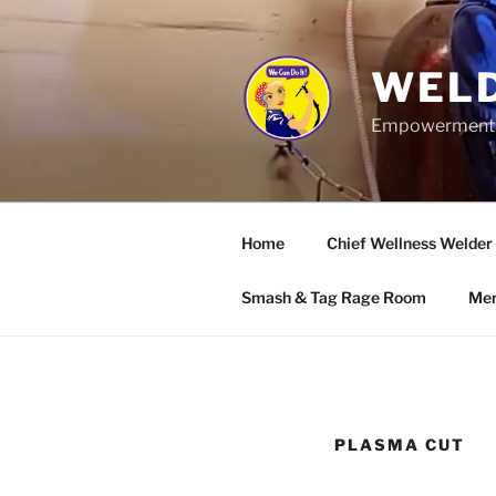
Skip
to
content
WELD
Empowerment wo
Home
Chief Wellness Welder
Smash & Tag Rage Room
Mer
PLASMA CUT