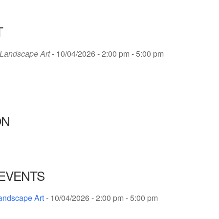
T
Landscape Art
- 10/04/2026 - 2:00 pm - 5:00 pm
ON
EVENTS
andscape Art
- 10/04/2026 - 2:00 pm - 5:00 pm