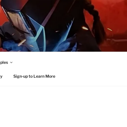
ples
ty
Sign-up to Learn More