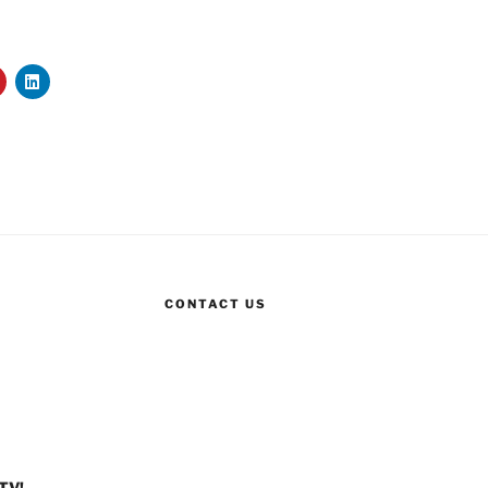
CONTACT US
TV!