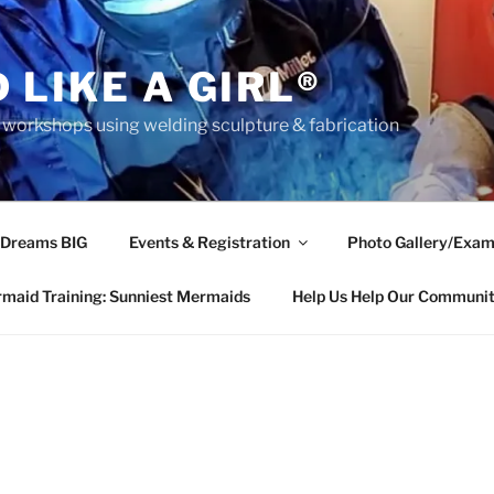
 LIKE A GIRL®
rkshops using welding sculpture & fabrication
 Dreams BIG
Events & Registration
Photo Gallery/Exam
maid Training: Sunniest Mermaids
Help Us Help Our Communi