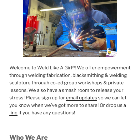
Welcome to Weld Like A Girl
®
! We offer empowerment
through welding fabrication, blacksmithing & welding
sculpture through co-ed group workshops & private
lessons. We also have a smash room to release your
stress! Please sign up for
email updates
so we can let
you know when we’ve got more to share! Or
drop us a
line
if you have any questions!
Who We Are