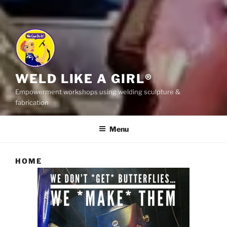
WELD LIKE A GIRL®
Empowerment workshops using welding sculpture &
fabrication
Menu
HOME