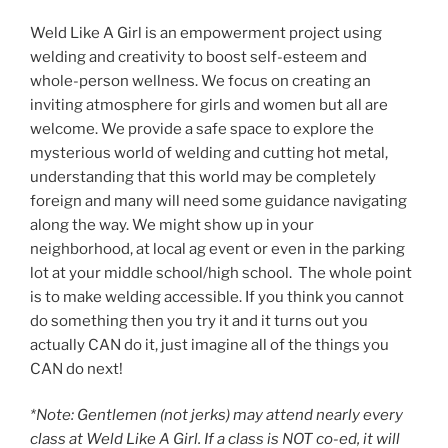
Weld Like A Girl is an empowerment project using
welding and creativity to boost self-esteem and
whole-person wellness. We focus on creating an
inviting atmosphere for girls and women but all are
welcome. We provide a safe space to explore the
mysterious world of welding and cutting hot metal,
understanding that this world may be completely
foreign and many will need some guidance navigating
along the way. We might show up in your
neighborhood, at local ag event or even in the parking
lot at your middle school/high school. The whole point
is to make welding accessible. If you think you cannot
do something then you try it and it turns out you
actually CAN do it, just imagine all of the things you
CAN do next!
*Note: Gentlemen (not jerks) may attend nearly every
class at Weld Like A Girl. If a class is NOT co-ed, it will