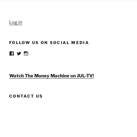
Log in
FOLLOW US ON SOCIAL MEDIA
View
View
View
weldlikeagirlus’s
@WeldLikeAGirlUS’s
weld_like_a_girl’s
profile
profile
profile
on
on
on
Facebook
Twitter
Instagram
Watch The Money Machine on JUL-TV!
CONTACT US