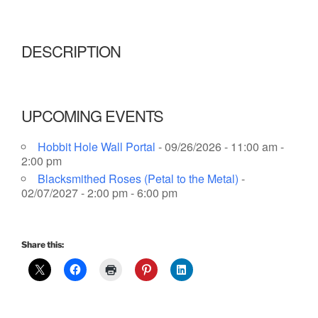
DESCRIPTION
UPCOMING EVENTS
Hobbit Hole Wall Portal
- 09/26/2026 - 11:00 am -
2:00 pm
Blacksmithed Roses (Petal to the Metal)
-
02/07/2027 - 2:00 pm - 6:00 pm
Share this: