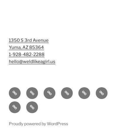
1350 S 3rd Avenue
Yuma, AZ 85364
1-928-482-2288
hello@weldlikeagirl.us
Home
Chief
Events
Photo
Smash
Mermaid
Wellness
&
Gallery/Examples
&
Training:
Help
Sign-
Welder
Registration
Tag
Sunniest
Us
up
Dreams
Rage
Mermaids
Help
to
BIG
Room
Proudly powered by WordPress
Our
Learn