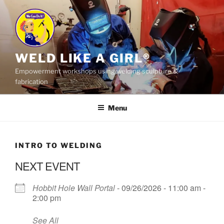
Skip
to
content
WELD LIKE A GIRL®
Empowerment workshops using welding sculpture &
fabrication
Menu
INTRO TO WELDING
NEXT EVENT
Hobbit Hole Wall Portal
- 09/26/2026 - 11:00 am -
2:00 pm
See All