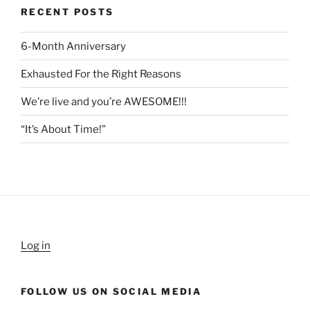
RECENT POSTS
6-Month Anniversary
Exhausted For the Right Reasons
We’re live and you’re AWESOME!!!
“It’s About Time!”
Log in
FOLLOW US ON SOCIAL MEDIA