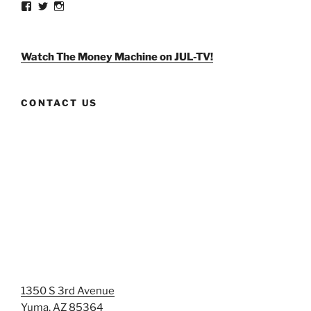
View
View
View
weldlikeagirlus’s
@WeldLikeAGirlUS’s
weld_like_a_girl’s
profile
profile
profile
on
on
on
Facebook
Twitter
Instagram
Watch The Money Machine on JUL-TV!
CONTACT US
1350 S 3rd Avenue
Yuma, AZ 85364