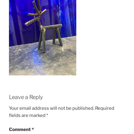
Leave a Reply
Your email address will not be published.
Required
fields are marked
*
Comment
*