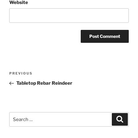
Website
Post
Previous
PREVIOUS
navigation
Post
Tabletop Rebar Reindeer
Search
Search
for: