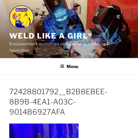
Skip
to
content
WELD LIKE A GIRL®
Empowerment workshops using welding sculpture &
fabrication
Menu
72428801792__B2B8EBEE-
8B9B-4EA1-A03C-
9014B6927AFA