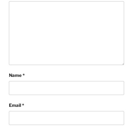
Name
*
Email
*