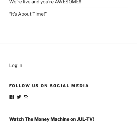
We’re live and you’re AWESOME!!!
“It’s About Time!”
Log in
FOLLOW US ON SOCIAL MEDIA
View
View
View
weldlikeagirlus’s
@WeldLikeAGirlUS’s
weld_like_a_girl’s
profile
profile
profile
on
on
on
Facebook
Twitter
Instagram
Watch The Money Machine on JUL-TV!