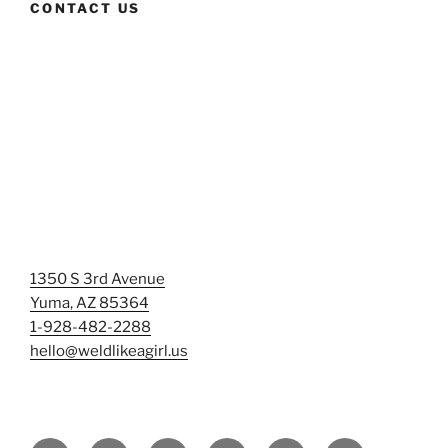
CONTACT US
1350 S 3rd Avenue
Yuma, AZ 85364
1-928-482-2288
hello@weldlikeagirl.us