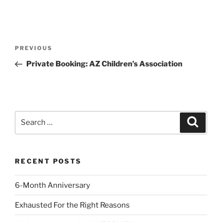
Post
Previous
PREVIOUS
navigation
Post
Private Booking: AZ Children’s Association
Search
Search
for:
RECENT POSTS
6-Month Anniversary
Exhausted For the Right Reasons