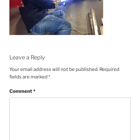
Leave a Reply
Your email address will not be published.
Required
fields are marked
*
Comment
*