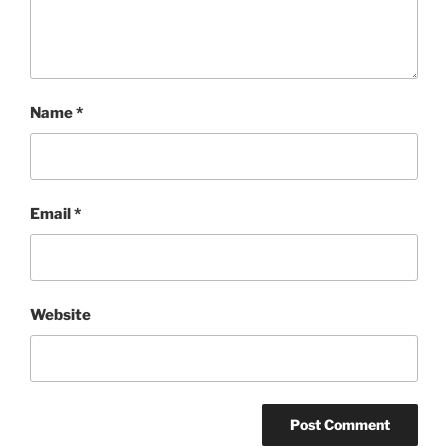
Name
*
Email
*
Website