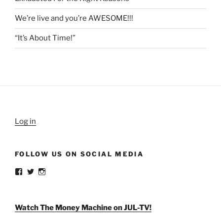
We’re live and you’re AWESOME!!!
“It’s About Time!”
Log in
FOLLOW US ON SOCIAL MEDIA
View
View
View
weldlikeagirlus’s
@WeldLikeAGirlUS’s
weld_like_a_girl’s
profile
profile
profile
on
on
on
Facebook
Twitter
Instagram
Watch The Money Machine on JUL-TV!