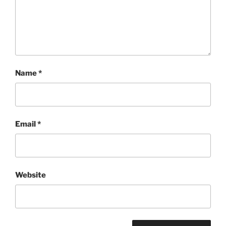
Name
*
Email
*
Website