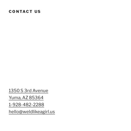
CONTACT US
1350 S 3rd Avenue
Yuma, AZ 85364
1-928-482-2288
hello@weldlikeagirl.us