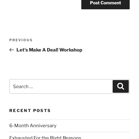
Post
Previous
PREVIOUS
navigation
Post
Let’s Make A Deal! Workshop
Search
Search
for:
RECENT POSTS
6-Month Anniversary
Exhausted For the Right Reasons