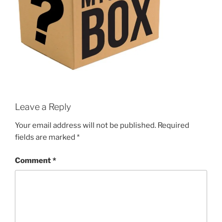
Leave a Reply
Your email address will not be published.
Required
fields are marked
*
Comment
*