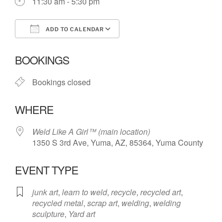
11:30 am - 5:30 pm
ADD TO CALENDAR
Download ICS
Google Calendar
BOOKINGS
Bookings closed
WHERE
Weld Like A Girl™️ (main location)
1350 S 3rd Ave, Yuma, AZ, 85364, Yuma County
EVENT TYPE
junk art
,
learn to weld
,
recycle
,
recycled art
,
recycled metal
,
scrap art
,
welding
,
welding
sculpture
,
Yard art