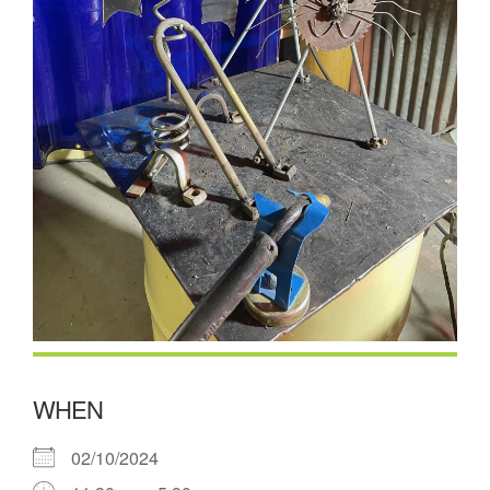
WHEN
02/10/2024