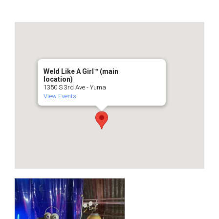
Weld Like A Girl™️ (main
location)
1350 S 3rd Ave - Yuma
View Events