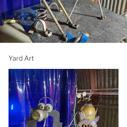
Yard Art