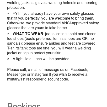
welding jackets, gloves, welding helmets and hearing
protection.
FYI: if you already have your own safety glasses
that fit you perfectly, you are welcome to bring them.
Otherwise, we provide standard ANSI-approved safety
glasses that are yours to take home.
WHAT TO WEAR
: jeans, cotton t-shirt and closed-
toe shoes (boots preferred; tennis shoes are OK; no
sandals); please ensure ankles and feet are covered.
T-shirts/tank tops are fine; you will wear a welding
jacket on top to protect your skin.
A light, late lunch will be provided.
Please call, e-mail or message us on Facebook,
Messenger or Instagram if you wish to receive a
military/1st responder discount code.
Bookings