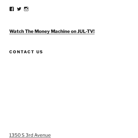
View
View
View
weldlikeagirlus’s
@WeldLikeAGirlUS’s
weld_like_a_girl’s
profile
profile
profile
on
on
on
Facebook
Twitter
Instagram
Watch The Money Machine on JUL-TV!
CONTACT US
1350 S 3rd Avenue