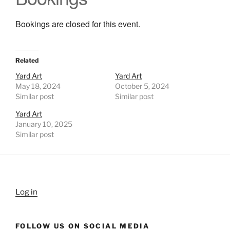
Bookings are closed for this event.
Related
Yard Art
Yard Art
May 18, 2024
October 5, 2024
Similar post
Similar post
Yard Art
January 10, 2025
Similar post
Log in
FOLLOW US ON SOCIAL MEDIA