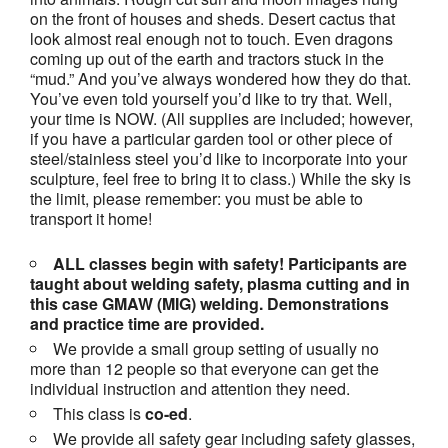
on the front of houses and sheds. Desert cactus that
look almost real enough not to touch. Even dragons
coming up out of the earth and tractors stuck in the
“mud.” And you’ve always wondered how they do that.
You’ve even told yourself you’d like to try that. Well,
your time is NOW. (All supplies are included; however,
if you have a particular garden tool or other piece of
steel/stainless steel you’d like to incorporate into your
sculpture, feel free to bring it to class.) While the sky is
the limit, please remember: you must be able to
transport it home!
ALL classes begin with safety! Participants are
taught about welding safety, plasma cutting and in
this case GMAW (MIG) welding. Demonstrations
and practice time are provided.
We provide a small group setting of usually no
more than 12 people so that everyone can get the
individual instruction and attention they need.
This class is
co-ed
.
We provide all safety gear including safety glasses,