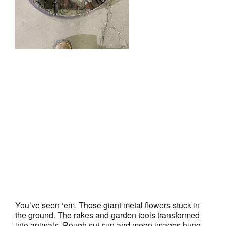
You’ve seen ‘em. Those giant metal flowers stuck in
the ground. The rakes and garden tools transformed
into animals. Rough cut sun and moon images hung