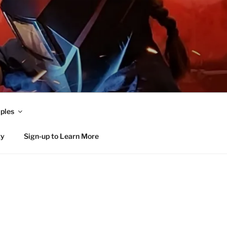
ples
ty
Sign-up to Learn More