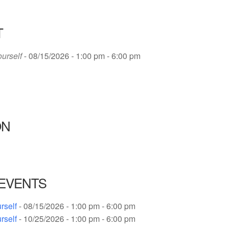
T
ourself
- 08/15/2026 - 1:00 pm - 6:00 pm
ON
EVENTS
rself
- 08/15/2026 - 1:00 pm - 6:00 pm
rself
- 10/25/2026 - 1:00 pm - 6:00 pm