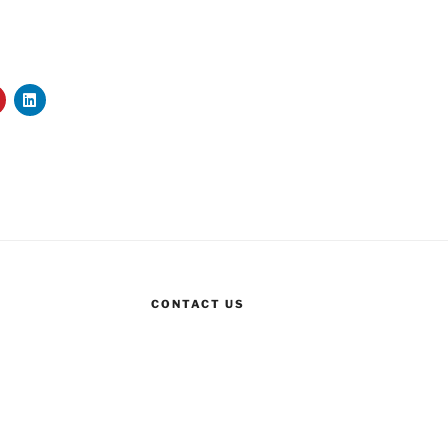
CONTACT US