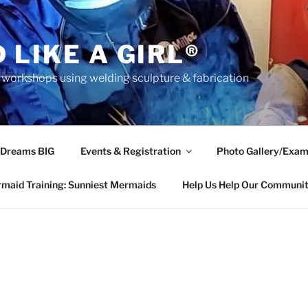
 LIKE A GIRL®
rkshops using welding sculpture & fabrication
 Dreams BIG
Events & Registration
Photo Gallery/Exam
maid Training: Sunniest Mermaids
Help Us Help Our Communi