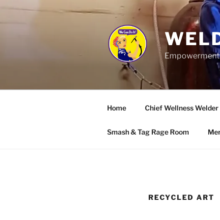
Skip
to
content
WELD
Empowerment wo
Home
Chief Wellness Welder
Smash & Tag Rage Room
Mer
RECYCLED ART