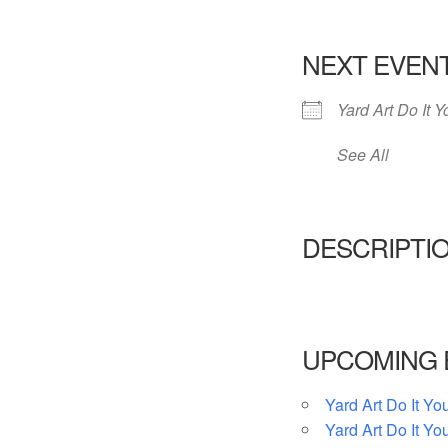
NEXT EVEN
Yard Art Do It Y
See All
DESCRIPTI
UPCOMING 
Yard Art Do It You
Yard Art Do It You