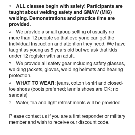
ALL classes begin with safety! Participants are
taught about welding safety and GMAW (MIG)
welding. Demonstrations and practice time are
provided.
We provide a small group setting of usually no
more than 12 people so that everyone can get the
individual instruction and attention they need. We have
taught as young as 5 years old but we ask that kids
under 12 register with an adult.
We provide all safety gear including safety glasses,
welding jackets, gloves, welding helmets and hearing
protection.
WHAT TO WEAR
: jeans, cotton t-shirt and closed-
toe shoes (boots preferred; tennis shoes are OK; no
sandals)
Water, tea and light refreshments will be provided.
Please contact us if you are a first responder or military
member and wish to receive our discount code.