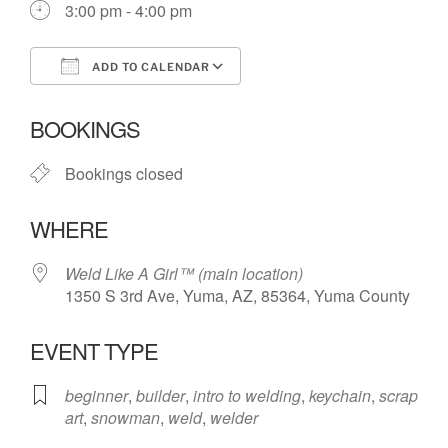
3:00 pm - 4:00 pm
ADD TO CALENDAR
Download ICS
Google Calendar
BOOKINGS
Bookings closed
WHERE
Weld Like A Girl™️ (main location)
1350 S 3rd Ave, Yuma, AZ, 85364, Yuma County
EVENT TYPE
beginner
,
builder
,
intro to welding
,
keychain
,
scrap
art
,
snowman
,
weld
,
welder