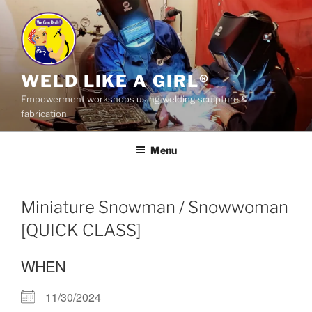
Skip
to
content
WELD LIKE A GIRL®
Empowerment workshops using welding sculpture &
fabrication
Menu
Miniature Snowman / Snowwoman
[QUICK CLASS]
WHEN
11/30/2024