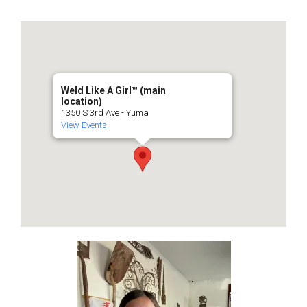
Weld Like A Girl™️ (main
location)
1350 S 3rd Ave - Yuma
View Events