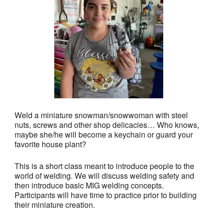
Weld a miniature snowman/snowwoman with steel
nuts, screws and other shop delicacies… Who knows,
maybe she/he will become a keychain or guard your
favorite house plant?
This is a short class meant to introduce people to the
world of welding. We will discuss welding safety and
then introduce basic MIG welding concepts.
Participants will have time to practice prior to building
their miniature creation.