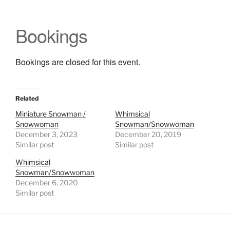
Bookings
Bookings are closed for this event.
Related
Miniature Snowman /
Whimsical
Snowwoman
Snowman/Snowwoman
December 3, 2023
December 20, 2019
Similar post
Similar post
Whimsical
Snowman/Snowwoman
December 6, 2020
Similar post