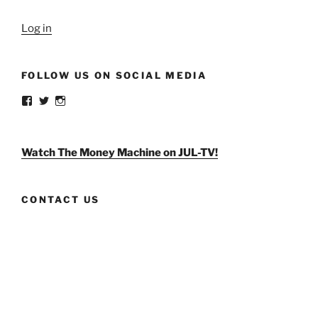
Log in
FOLLOW US ON SOCIAL MEDIA
View
View
View
weldlikeagirlus’s
@WeldLikeAGirlUS’s
weld_like_a_girl’s
profile
profile
profile
on
on
on
Facebook
Twitter
Instagram
Watch The Money Machine on JUL-TV!
CONTACT US