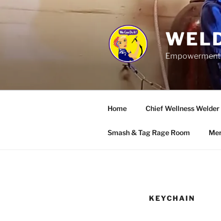
Skip
to
content
WELD
Empowerment wo
Home
Chief Wellness Welder
Smash & Tag Rage Room
Mer
KEYCHAIN