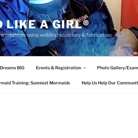
 LIKE A GIRL®
rkshops using welding sculpture & fabrication
 Dreams BIG
Events & Registration
Photo Gallery/Exam
maid Training: Sunniest Mermaids
Help Us Help Our Communi