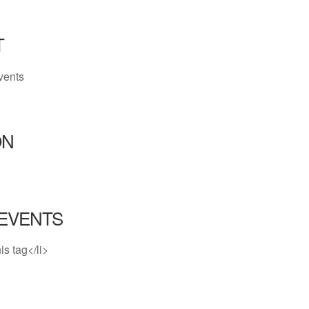
T
vents
ON
EVENTS
is tag</li>