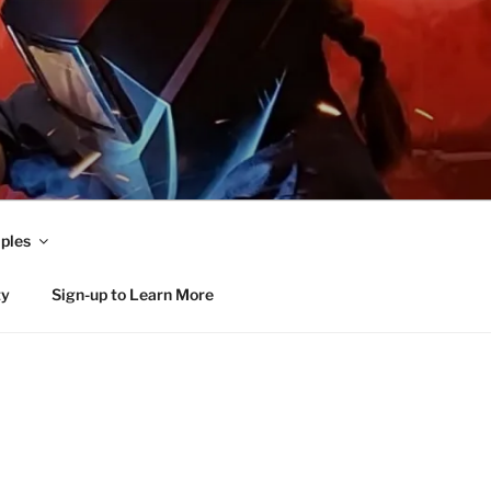
ples
ty
Sign-up to Learn More