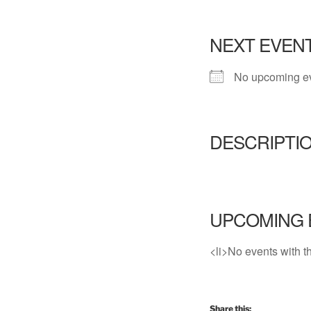
NEXT EVEN
No upcoming e
DESCRIPTI
UPCOMING 
<li>No events with th
Share this: