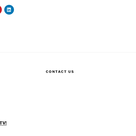
CONTACT US
TV!