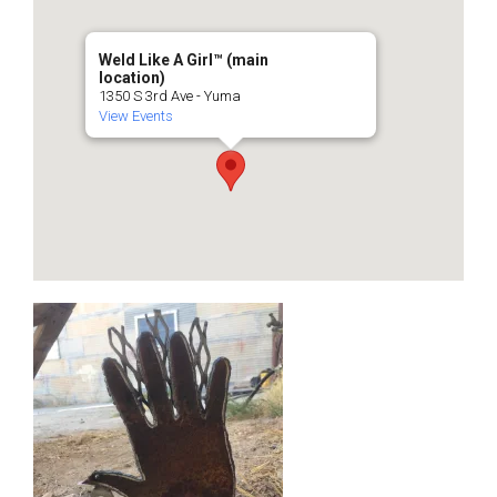
Weld Like A Girl™️ (main
location)
1350 S 3rd Ave - Yuma
View Events