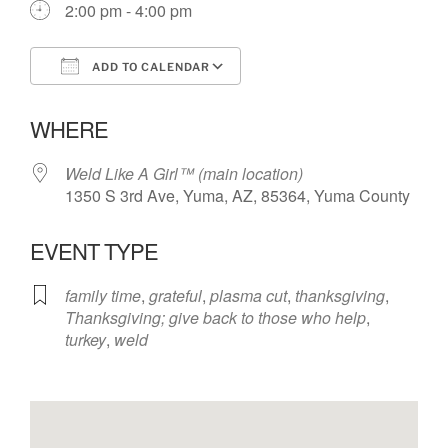
2:00 pm - 4:00 pm
ADD TO CALENDAR
Download ICS
Google Calendar
WHERE
Weld Like A Girl™️ (main location)
1350 S 3rd Ave, Yuma, AZ, 85364, Yuma County
EVENT TYPE
family time
,
grateful
,
plasma cut
,
thanksgiving
,
Thanksgiving; give back to those who help
,
turkey
,
weld