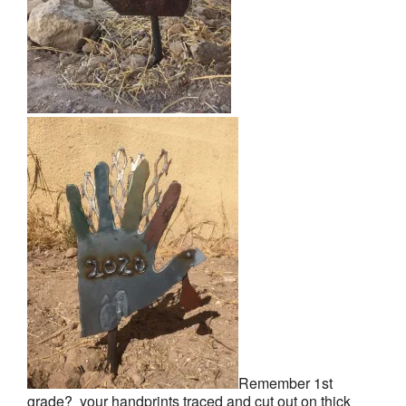
Remember 1st
grade? your handprints traced and cut out on thick