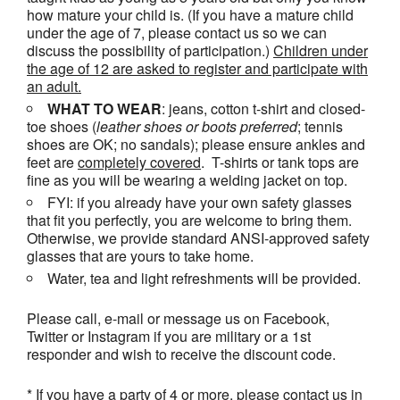
how mature your child is. (If you have a mature child
under the age of 7, please contact us so we can
discuss the possibility of participation.)
Children under
the age of 12 are asked to register and participate with
an adult.
WHAT TO WEAR
: jeans, cotton t-shirt and closed-
toe shoes (
leather shoes or
boots
preferred
; tennis
shoes are OK; no sandals); please ensure ankles and
feet are
completely covered
. T-shirts or tank tops are
fine as you will be wearing a welding jacket on top.
FYI: if you already have your own safety glasses
that fit you perfectly, you are welcome to bring them.
Otherwise, we provide standard ANSI-approved safety
glasses that are yours to take home.
Water, tea and light refreshments will be provided.
Please call, e-mail or message us on Facebook,
Twitter or Instagram if you are military or a 1st
responder and wish to receive the discount code.
* If you have a party of 4 or more, please contact us in