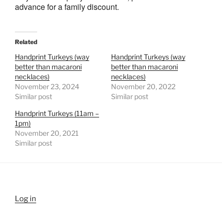
advance for a family discount.
Related
Handprint Turkeys (way
Handprint Turkeys (way
better than macaroni
better than macaroni
necklaces)
necklaces)
November 23, 2024
November 20, 2022
Similar post
Similar post
Handprint Turkeys (11am –
1pm)
November 20, 2021
Similar post
Log in