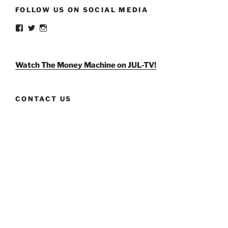
FOLLOW US ON SOCIAL MEDIA
View
View
View
weldlikeagirlus’s
@WeldLikeAGirlUS’s
weld_like_a_girl’s
profile
profile
profile
on
on
on
Facebook
Twitter
Instagram
Watch The Money Machine on JUL-TV!
CONTACT US