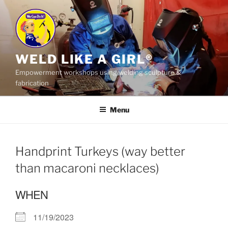
Skip
to
content
WELD LIKE A GIRL®
Empowerment workshops using welding sculpture &
fabrication
Menu
Handprint Turkeys (way better
than macaroni necklaces)
WHEN
11/19/2023