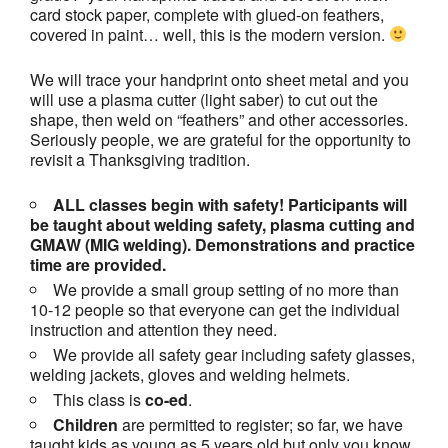
card stock paper, complete with glued-on feathers,
covered in paint… well, this is the modern version.
We will trace your handprint onto sheet metal and you
will use a plasma cutter (light saber) to cut out the
shape, then weld on “feathers” and other accessories.
Seriously people, we are grateful for the opportunity to
revisit a Thanksgiving tradition.
ALL classes begin with safety! Participants will
be taught about welding safety, plasma cutting and
GMAW (MIG welding). Demonstrations and practice
time are provided.
We provide a small group setting of no more than
10-12 people so that everyone can get the individual
instruction and attention they need.
We provide all safety gear including safety glasses,
welding jackets, gloves and welding helmets.
This class is
co-ed
.
Children
are permitted to register; so far, we have
taught kids as young as 5 years old but only you know