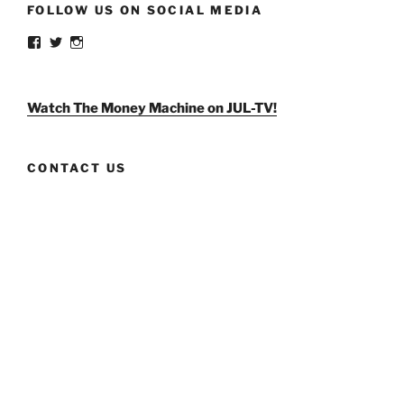
FOLLOW US ON SOCIAL MEDIA
View
View
View
weldlikeagirlus’s
@WeldLikeAGirlUS’s
weld_like_a_girl’s
profile
profile
profile
on
on
on
Facebook
Twitter
Instagram
Watch The Money Machine on JUL-TV!
CONTACT US