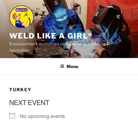
Skip
to
content
WELD LIKE A GIRL®
Empowerment workshops using welding sculpture &
fabrication
Menu
TURKEY
NEXT EVENT
No upcoming events