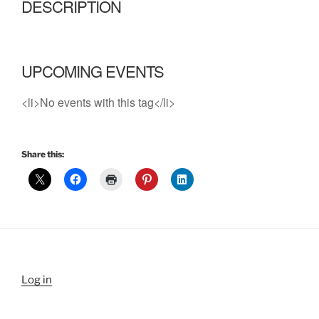
DESCRIPTION
UPCOMING EVENTS
<li>No events with this tag</li>
Share this:
Log in