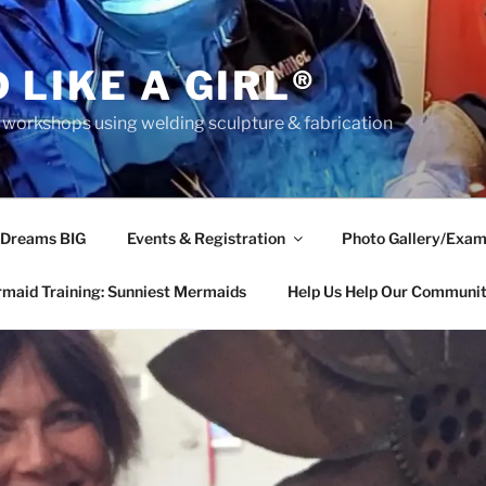
 LIKE A GIRL®
rkshops using welding sculpture & fabrication
 Dreams BIG
Events & Registration
Photo Gallery/Exam
maid Training: Sunniest Mermaids
Help Us Help Our Communi