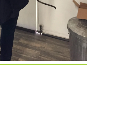
Google Calendar
iCalendar
Office 