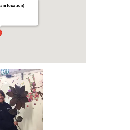
main location)