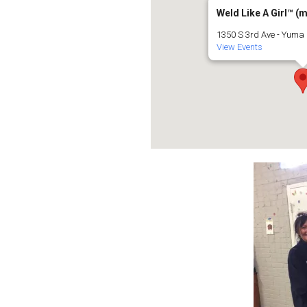
Weld Like A Girl™️ (
1350 S 3rd Ave - Yuma
View Events