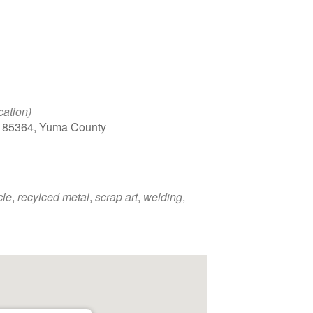
cation)
, 85364, Yuma County
cle
,
recylced metal
,
scrap art
,
welding
,