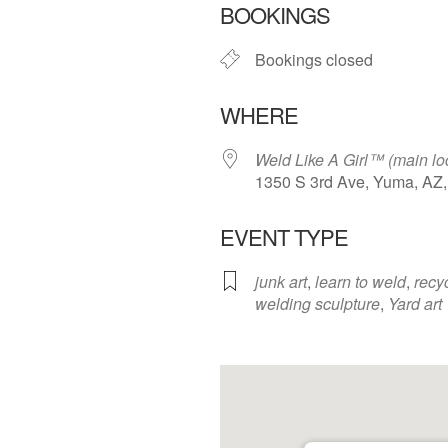
BOOKINGS
Bookings closed
WHERE
Weld Like A Girl™️ (main lo
1350 S 3rd Ave, Yuma, AZ
EVENT TYPE
junk art
,
learn to weld
,
recy
welding sculpture
,
Yard art