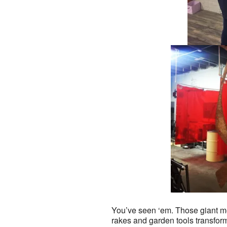
You’ve seen ‘em. Those giant me
rakes and garden tools transfor