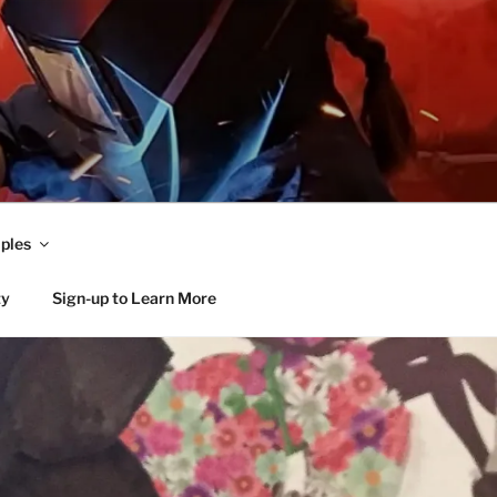
ples
ty
Sign-up to Learn More