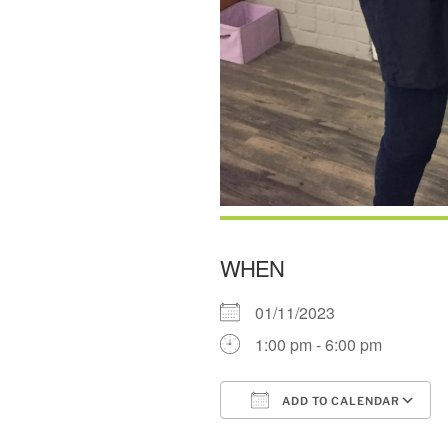
WHEN
01/11/2023
1:00 pm - 6:00 pm
ADD TO CALENDAR
Download ICS