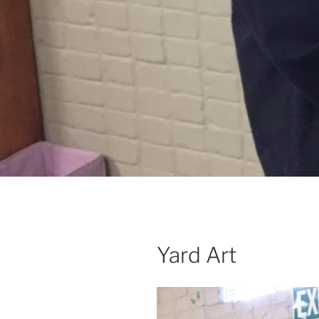
Yard Art