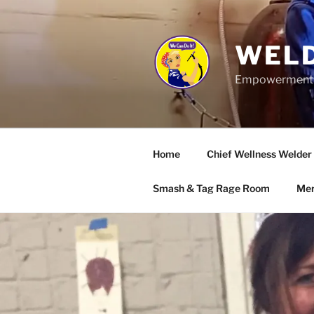
Skip
to
content
WELD
Empowerment wo
Home
Chief Wellness Welder
Smash & Tag Rage Room
Mer