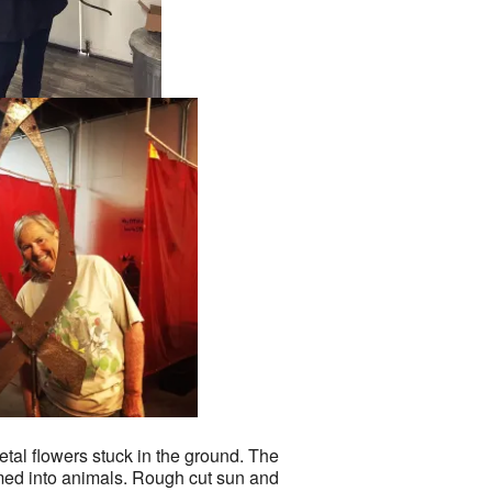
tal flowers stuck in the ground. The
med into animals. Rough cut sun and