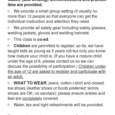
time are provided.
We provide a small group setting of usually no
more than 12 people so that everyone can get the
individual instruction and attention they need.
We provide all safety gear including safety glasses,
welding jackets, gloves and welding helmets.
This class is
co-ed
.
Children
are permitted to register; so far, we have
taught kids as young as 5 years old but only you know
how mature your child is. (If you have a mature child
under the age of 8, please contact us so we can
discuss the possibility of participation.)
Children under
the age of 12 are asked to register and participate with
an adult.
WHAT TO WEAR
: jeans, cotton t-shirt and closed-
toe shoes (
leather shoes or
boots
preferred
; tennis
shoes are OK; no sandals); please ensure ankles and
feet are
completely
covered.
Water, tea and light refreshments will be provided.