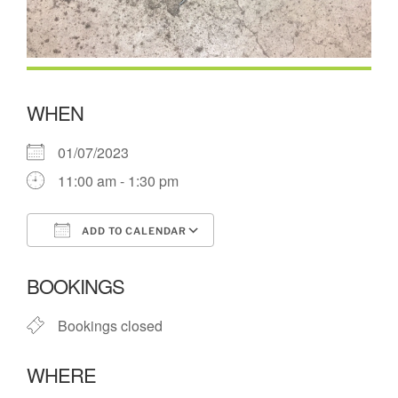
WHEN
01/07/2023
11:00 am - 1:30 pm
ADD TO CALENDAR
Download ICS
Google Calendar
BOOKINGS
Bookings closed
WHERE