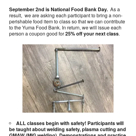
September 2nd is National Food Bank Day.
As a
result, we are asking each participant to bring a non-
perishable food item to class so that we can contribute
to the Yuma Food Bank. In return, we will issue each
person a coupon good for
25% off your next class
.
ALL classes begin with safety! Participants will
be taught about welding safety, plasma cutting and
GMAW (MIG welding). Demonstrations and practice