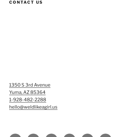
CONTACT US
1350 S 3rd Avenue
Yuma, AZ 85364
1-928-482-2288
hello@weldlikeagirl.us