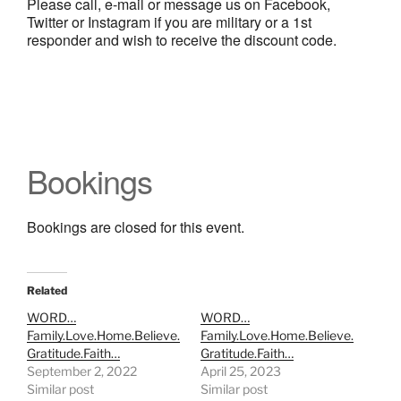
Please call, e-mail or message us on Facebook,
Twitter or Instagram if you are military or a 1st
responder and wish to receive the discount code.
Bookings
Bookings are closed for this event.
Related
WORD…
WORD…
Family.Love.Home.Believe.
Family.Love.Home.Believe.
Gratitude.Faith…
Gratitude.Faith…
September 2, 2022
April 25, 2023
Similar post
Similar post