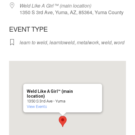
Weld Like A Girl™️ (main location)
1350 S 3rd Ave, Yuma, AZ, 85364, Yuma County
EVENT TYPE
learn to weld
,
learntoweld
,
metalwork
,
weld
,
word
Weld Like A Girl™️ (main
location)
1350 S 3rd Ave - Yuma
View Events