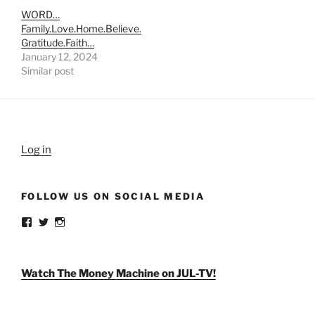
WORD…
Family.Love.Home.Believe.
Gratitude.Faith…
January 12, 2024
Similar post
Log in
FOLLOW US ON SOCIAL MEDIA
View
View
View
weldlikeagirlus’s
@WeldLikeAGirlUS’s
weld_like_a_girl’s
profile
profile
profile
on
on
on
Facebook
Twitter
Instagram
Watch The Money Machine on JUL-TV!