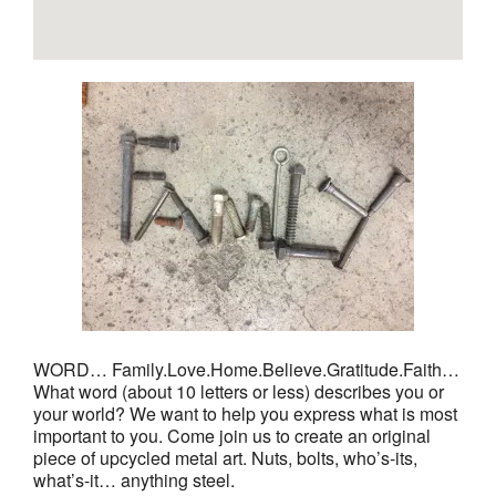
WORD… Family.Love.Home.Believe.Gratitude.Faith…
What word (about 10 letters or less) describes you or
your world? We want to help you express what is most
important to you. Come join us to create an original
piece of upcycled metal art. Nuts, bolts, who’s-its,
what’s-it… anything steel.