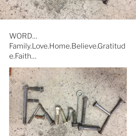
WORD…
Family.Love.Home.Believe.Gratitud
e.Faith…