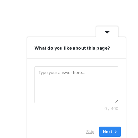
What do you like about this page?
0 / 400
Skip
Next