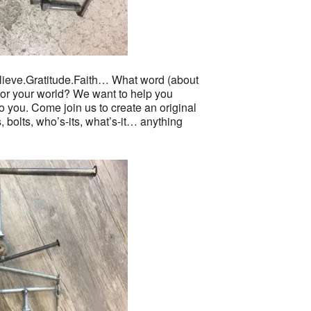
ve.Gratitude.Faith… What word (about
u or your world? We want to help you
o you. Come join us to create an original
, bolts, who’s-its, what’s-it… anything