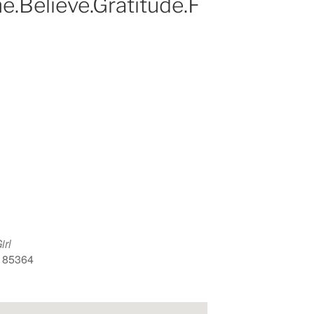
e.Believe.Gratitude.F
Google Calendar
iCalendar
Office 
irl
, 85364