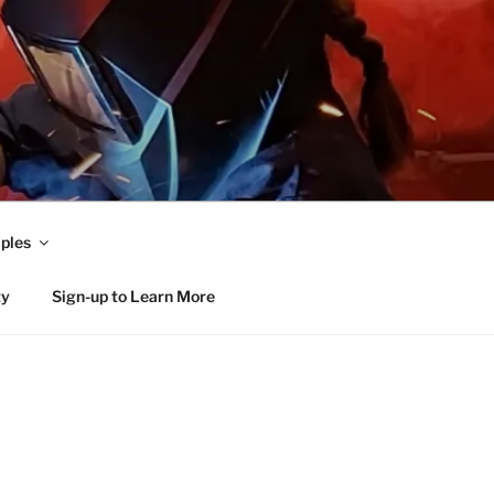
ples
ty
Sign-up to Learn More