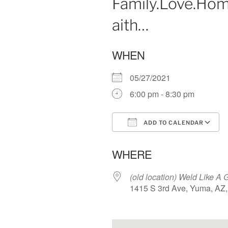
Family.Love.Hom
aith…
WHEN
05/27/2021
6:00 pm - 8:30 pm
ADD TO CALENDAR
Download ICS
WHERE
(old location) Weld Like A G
1415 S 3rd Ave, Yuma, AZ