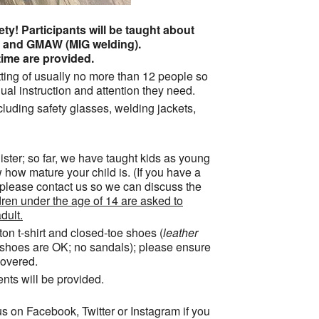
ty! Participants will be taught about
ng and GMAW (MIG welding).
ime are provided.
ting of usually no more than 12 people so
ual instruction and attention they need.
cluding safety glasses, welding jackets,
ister; so far, we have taught kids as young
 how mature your child is. (If you have a
 please contact us so we can discuss the
ren under the age of 14 are asked to
dult.
tton t-shirt and closed-toe shoes (
leather
s shoes are OK; no sandals); please ensure
overed.
ents will be provided.
s on Facebook, Twitter or Instagram if you