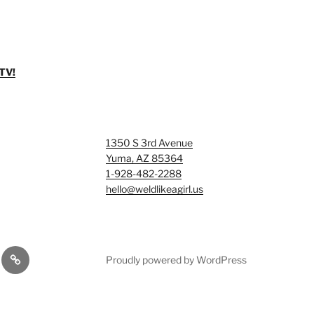
TV!
1350 S 3rd Avenue
Yuma, AZ 85364
1-928-482-2288
hello@weldlikeagirl.us
Smash
Proudly powered by WordPress
ry/Examples
&
Tag
Rage