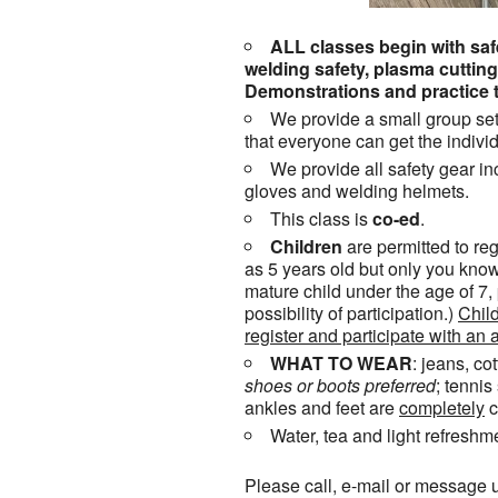
ALL classes begin with safe
welding safety, plasma cutti
Demonstrations and practice t
We provide a small group set
that everyone can get the individ
We provide all safety gear in
gloves and welding helmets.
This class is
co-ed
.
Children
are permitted to reg
as 5 years old but only you know
mature child under the age of 7,
possibility of participation.)
Child
register and participate with an a
WHAT TO WEAR
: jeans, co
shoes or
boots
preferred
; tenni
ankles and feet are
completely
c
Water, tea and light refreshm
Please call, e-mail or message u