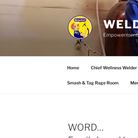
Skip
to
content
WELD
Empowerment wo
Home
Chief Wellness Welder
Smash & Tag Rage Room
Mer
WORD…