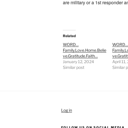
are military or a 1st responder 
Related
WORD…
WORD
Family.Love.Home.Belie
Family.
ve.Gratitude.Faith…
ve.Grati
January 12, 2024
April 11
Similar post
Similar 
Log in
FOLLOW US ON SOCIAL MEDIA