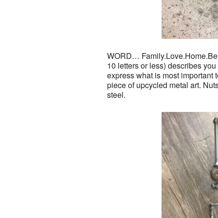
WORD… Family.Love.Home.Belie
10 letters or less) describes yo
express what is most important t
piece of upcycled metal art. Nuts
steel.