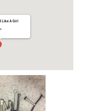
 Like A Girl
ma