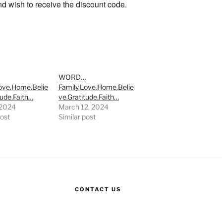
and wish to receive the discount code.
…
WORD…
Love.Home.Belie
Family.Love.Home.Belie
tude.Faith…
ve.Gratitude.Faith…
, 2024
March 12, 2024
post
Similar post
CONTACT US