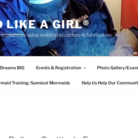
 LIKE A GIRL®
rkshops using welding sculpture & fabrication
 Dreams BIG
Events & Registration
Photo Gallery/Exam
maid Training: Sunniest Mermaids
Help Us Help Our Communi