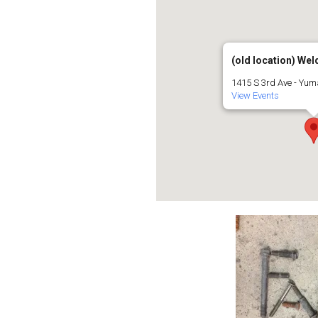
(old location) Weld
1415 S 3rd Ave - Yu
View Events