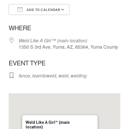
ADD TO CALENDAR
Download ICS
Google Calendar
WHERE
Weld Like A Girl™️ (main location)
1350 S 3rd Ave, Yuma, AZ, 85364, Yuma County
EVENT TYPE
fence
,
learntoweld
,
weld
,
welding
Weld Like A Girl™️ (main
location)