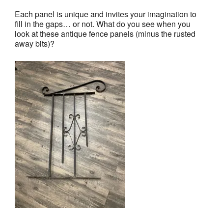
Each panel is unique and invites your imagination to
fill in the gaps… or not. What do you see when you
look at these antique fence panels (minus the rusted
away bits)?