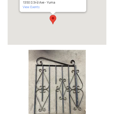
1350 S 3rd Ave - Yuma
View Events