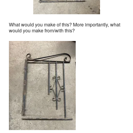
What would you make of this? More importantly, what
would you make from/with this?