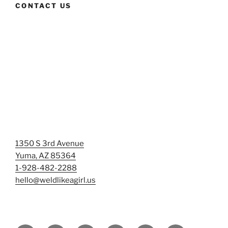
CONTACT US
1350 S 3rd Avenue
Yuma, AZ 85364
1-928-482-2288
hello@weldlikeagirl.us