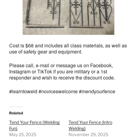
Cost is $68 and includes all class materials, as well as
use of safety gear and equipment.
Please call, e-mail or message us on Facebook,
Instagram or TikTok if you are military or a 1st
responder and wish to receive the discount code.
#learntoweld #noviceswelcome #mendyourfence
Related
Tend Your Fence (Welding
Tend Your Fence (Intro
Fun)
Welding)
May 25, 2025
November 29, 2025