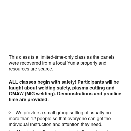
This class is a limited-time-only class as the panels
were recovered from a local Yuma property and
resources are scarce.
ALL classes begin with safety! Participants will be
taught about welding safety, plasma cutting and
GMAW (MIG welding). Demonstrations and practice
time are provided.
We provide a small group setting of usually no
more than 12 people so that everyone can get the
individual instruction and attention they need.