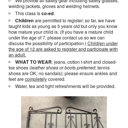
We provide all safety gear including safety glasses,
welding jackets, gloves and welding helmets.
This class is
co-ed
.
Children
are permitted to register; so far, we have
taught kids as young as 5 years old but only you know
how mature your child is. (If you have a mature child
under the age of 7, please contact us so we can
discuss the possibility of participation.)
Children under
the age of 12 are asked to register and participate with
an adult.
WHAT TO WEAR
: jeans, cotton t-shirt and closed-
toe shoes (
leather shoes or
boots
preferred
; tennis
shoes are OK; no sandals); please ensure ankles and
feet are
completely
covered.
Water, tea and light refreshments will be provided.