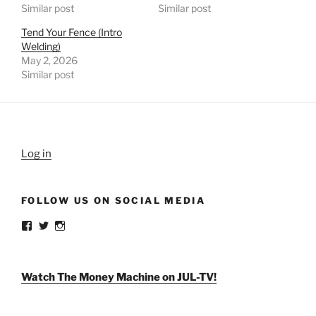
Similar post
Similar post
Tend Your Fence (Intro
Welding)
May 2, 2026
Similar post
Log in
FOLLOW US ON SOCIAL MEDIA
View
View
View
weldlikeagirlus’s
@WeldLikeAGirlUS’s
weld_like_a_girl’s
profile
profile
profile
on
on
on
Facebook
Twitter
Instagram
Watch The Money Machine on JUL-TV!