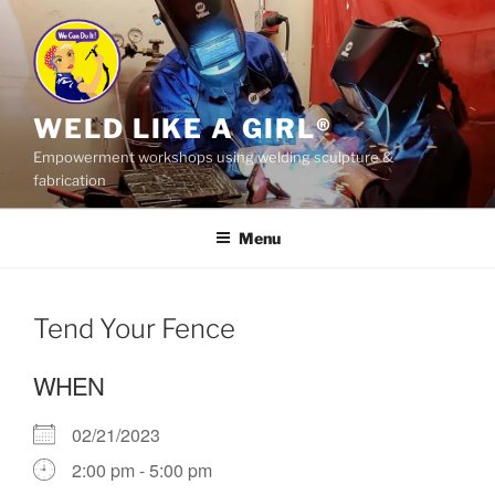
Skip
to
content
WELD LIKE A GIRL®
Empowerment workshops using welding sculpture &
fabrication
Menu
Tend Your Fence
WHEN
02/21/2023
2:00 pm - 5:00 pm