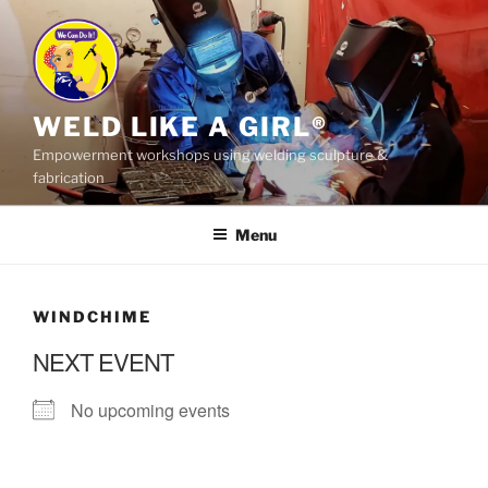
Skip
to
content
WELD LIKE A GIRL®
Empowerment workshops using welding sculpture &
fabrication
Menu
WINDCHIME
NEXT EVENT
No upcoming events