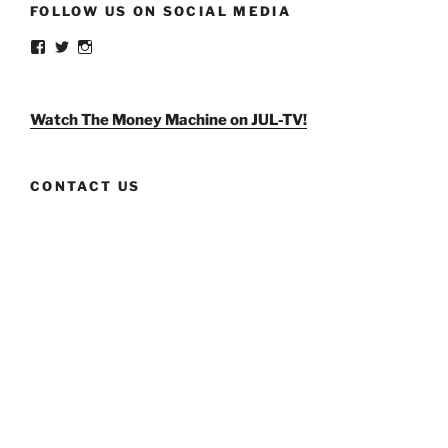
FOLLOW US ON SOCIAL MEDIA
View
View
View
weldlikeagirlus’s
@WeldLikeAGirlUS’s
weld_like_a_girl’s
profile
profile
profile
on
on
on
Facebook
Twitter
Instagram
Watch The Money Machine on JUL-TV!
CONTACT US