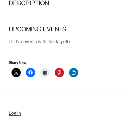
DESCRIPTION
UPCOMING EVENTS
<li>No events with this tag</li>
Share this:
Log in