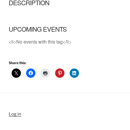
DESCRIPTION
UPCOMING EVENTS
<li>No events with this tag</li>
Share this:
Log in