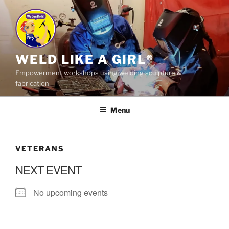
Skip
to
content
WELD LIKE A GIRL®
Empowerment workshops using welding sculpture &
fabrication
Menu
VETERANS
NEXT EVENT
No upcoming events