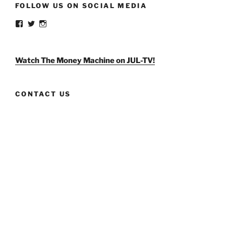
FOLLOW US ON SOCIAL MEDIA
View
View
View
weldlikeagirlus’s
@WeldLikeAGirlUS’s
weld_like_a_girl’s
profile
profile
profile
on
on
on
Facebook
Twitter
Instagram
Watch The Money Machine on JUL-TV!
CONTACT US