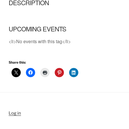
DESCRIPTION
UPCOMING EVENTS
<li>No events with this tag</li>
Share this:
Log in