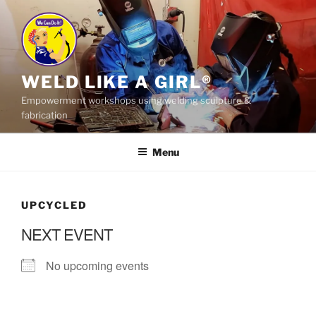
Skip
to
content
WELD LIKE A GIRL®
Empowerment workshops using welding sculpture &
fabrication
Menu
UPCYCLED
NEXT EVENT
No upcoming events