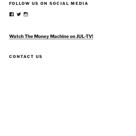
FOLLOW US ON SOCIAL MEDIA
View
View
View
weldlikeagirlus’s
@WeldLikeAGirlUS’s
weld_like_a_girl’s
profile
profile
profile
on
on
on
Facebook
Twitter
Instagram
Watch The Money Machine on JUL-TV!
CONTACT US