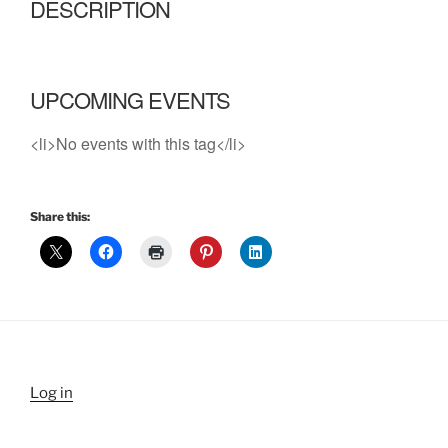
DESCRIPTION
UPCOMING EVENTS
<li>No events with this tag</li>
Share this:
Log in