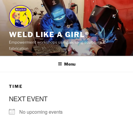
Skip
to
content
WELD LIKE A GIRL®
Empowerment workshops using welding sculpture &
fabrication
Menu
TIME
NEXT EVENT
No upcoming events