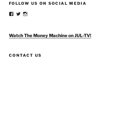
FOLLOW US ON SOCIAL MEDIA
View
View
View
weldlikeagirlus’s
@WeldLikeAGirlUS’s
weld_like_a_girl’s
profile
profile
profile
on
on
on
Facebook
Twitter
Instagram
Watch The Money Machine on JUL-TV!
CONTACT US