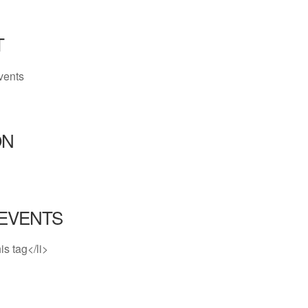
T
vents
ON
EVENTS
is tag</li>