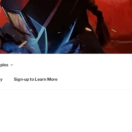
ples
ty
Sign-up to Learn More