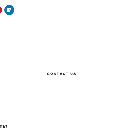
CONTACT US
TV!