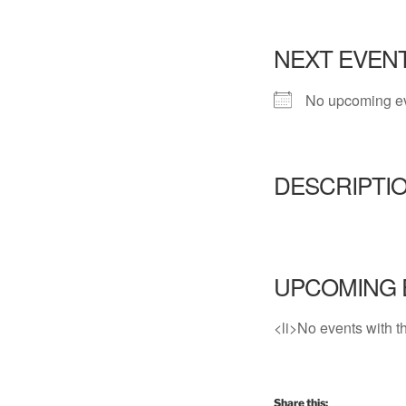
NEXT EVEN
No upcoming e
DESCRIPTI
UPCOMING 
<li>No events with th
Share this: