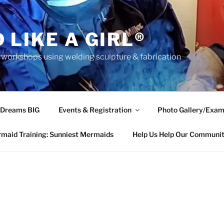
 LIKE A GIRL®
rkshops using welding sculpture & fabrication
 Dreams BIG
Events & Registration
Photo Gallery/Exam
maid Training: Sunniest Mermaids
Help Us Help Our Communi