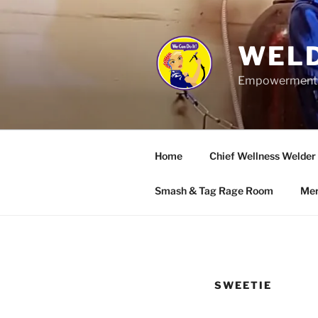
Skip
to
content
WELD
Empowerment wo
Home
Chief Wellness Welder
Smash & Tag Rage Room
Mer
SWEETIE