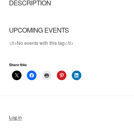
DESCRIPTION
UPCOMING EVENTS
<li>No events with this tag</li>
Share this:
Log in