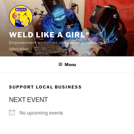
Skip
to
content
WELD LIKE A GIRL®
Empowerment workshops using welding sculpture &
fabrication
Menu
SUPPORT LOCAL BUSINESS
NEXT EVENT
No upcoming events