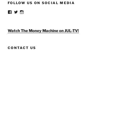
FOLLOW US ON SOCIAL MEDIA
View
View
View
weldlikeagirlus’s
@WeldLikeAGirlUS’s
weld_like_a_girl’s
profile
profile
profile
on
on
on
Facebook
Twitter
Instagram
Watch The Money Machine on JUL-TV!
CONTACT US