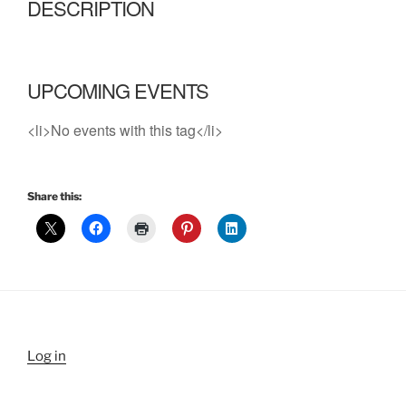
DESCRIPTION
UPCOMING EVENTS
<li>No events with this tag</li>
Share this:
Log in