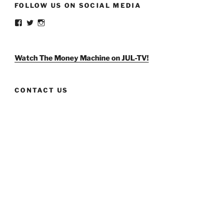
FOLLOW US ON SOCIAL MEDIA
View
View
View
weldlikeagirlus’s
@WeldLikeAGirlUS’s
weld_like_a_girl’s
profile
profile
profile
on
on
on
Facebook
Twitter
Instagram
Watch The Money Machine on JUL-TV!
CONTACT US