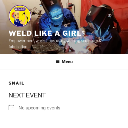
Skip
to
content
WELD LIKE A GIRL®
Empowerment workshops using welding sculpture &
fabrication
Menu
SNAIL
NEXT EVENT
No upcoming events