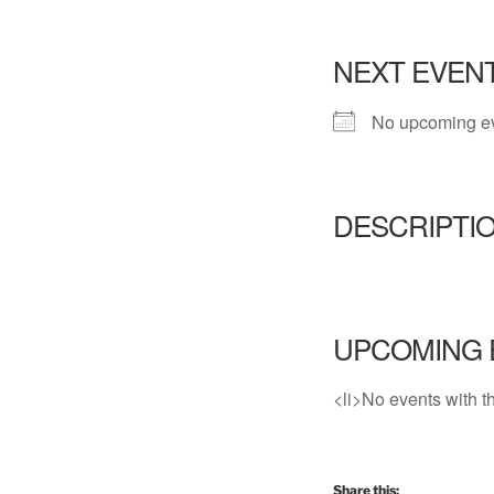
NEXT EVEN
No upcoming e
DESCRIPTI
UPCOMING 
<li>No events with th
Share this: