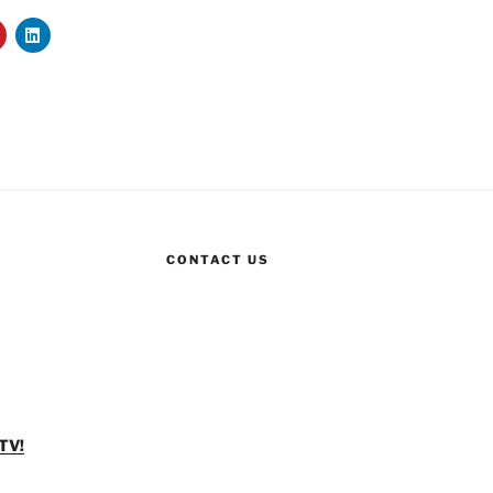
CONTACT US
TV!