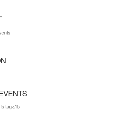
T
vents
ON
EVENTS
is tag</li>