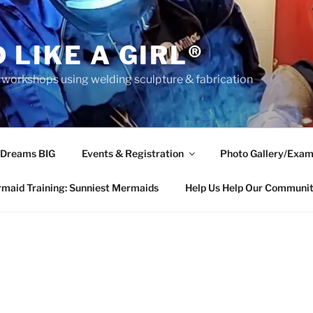
 LIKE A GIRL®
rkshops using welding sculpture & fabrication
 Dreams BIG
Events & Registration
Photo Gallery/Exam
maid Training: Sunniest Mermaids
Help Us Help Our Communi