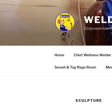
Skip
to
content
WELD
Empowerment wo
Home
Chief Wellness Welder
Smash & Tag Rage Room
Mer
SCULPTURE