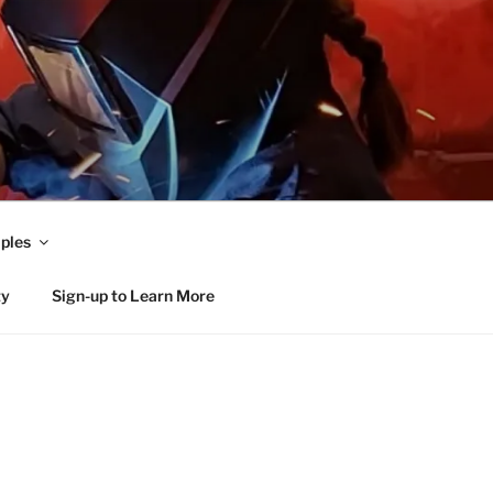
ples
ty
Sign-up to Learn More