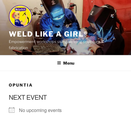
Skip
to
content
WELD LIKE A GIRL®
Empowerment workshops using welding sculpture &
fabrication
Menu
OPUNTIA
NEXT EVENT
No upcoming events