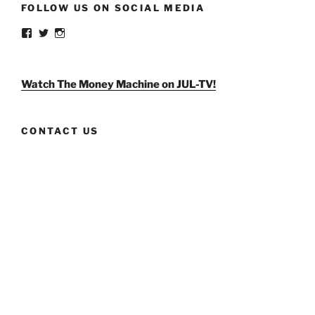
FOLLOW US ON SOCIAL MEDIA
View
View
View
weldlikeagirlus’s
@WeldLikeAGirlUS’s
weld_like_a_girl’s
profile
profile
profile
on
on
on
Facebook
Twitter
Instagram
Watch The Money Machine on JUL-TV!
CONTACT US