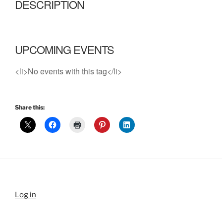
DESCRIPTION
UPCOMING EVENTS
<li>No events with this tag</li>
Share this:
Log in