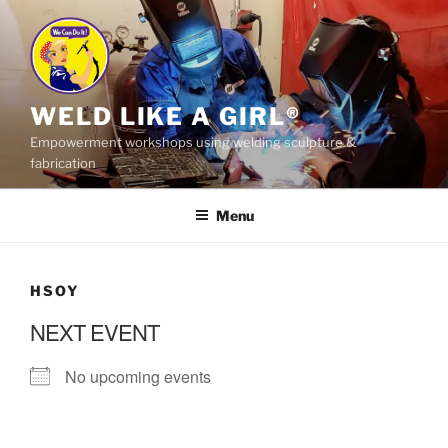
Skip
to
content
WELD LIKE A GIRL®
Empowerment workshops using welding sculpture &
fabrication
Menu
HSOY
NEXT EVENT
No upcoming events