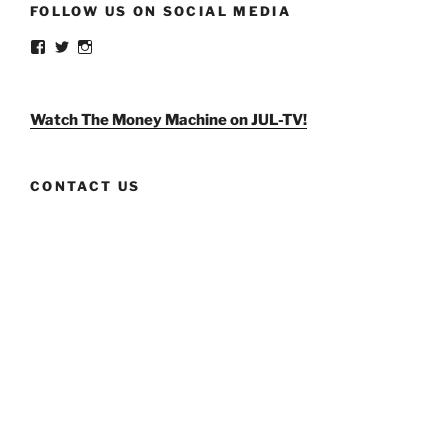
FOLLOW US ON SOCIAL MEDIA
View
View
View
weldlikeagirlus’s
@WeldLikeAGirlUS’s
weld_like_a_girl’s
profile
profile
profile
on
on
on
Facebook
Twitter
Instagram
Watch The Money Machine on JUL-TV!
CONTACT US