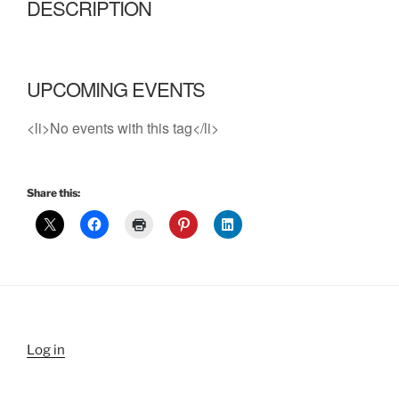
DESCRIPTION
UPCOMING EVENTS
<li>No events with this tag</li>
Share this:
Log in