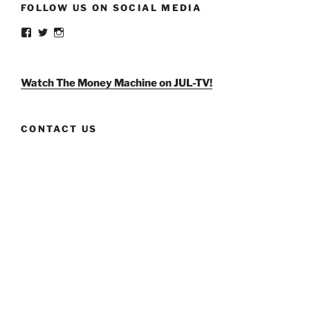
FOLLOW US ON SOCIAL MEDIA
View
View
View
weldlikeagirlus’s
@WeldLikeAGirlUS’s
weld_like_a_girl’s
profile
profile
profile
on
on
on
Facebook
Twitter
Instagram
Watch The Money Machine on JUL-TV!
CONTACT US