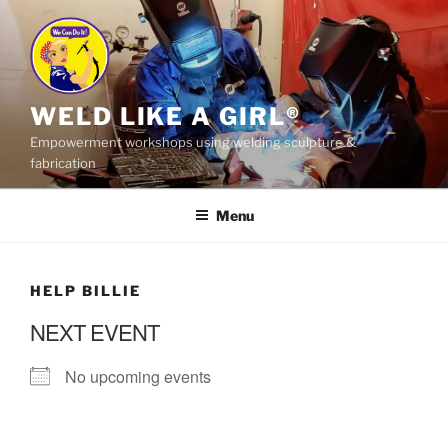
Skip
to
content
WELD LIKE A GIRL®
Empowerment workshops using welding sculpture &
fabrication
Menu
HELP BILLIE
NEXT EVENT
No upcoming events