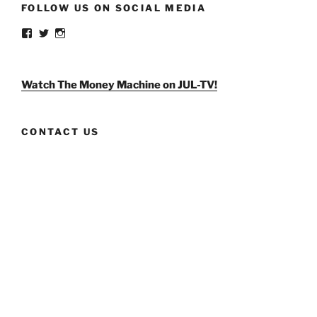
FOLLOW US ON SOCIAL MEDIA
View
View
View
weldlikeagirlus’s
@WeldLikeAGirlUS’s
weld_like_a_girl’s
profile
profile
profile
on
on
on
Facebook
Twitter
Instagram
Watch The Money Machine on JUL-TV!
CONTACT US