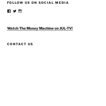
FOLLOW US ON SOCIAL MEDIA
View
View
View
weldlikeagirlus’s
@WeldLikeAGirlUS’s
weld_like_a_girl’s
profile
profile
profile
on
on
on
Facebook
Twitter
Instagram
Watch The Money Machine on JUL-TV!
CONTACT US