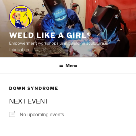
Skip
to
content
WELD LIKE A GIRL®
Empowerment workshops using welding sculpture &
fabrication
Menu
DOWN SYNDROME
NEXT EVENT
No upcoming events