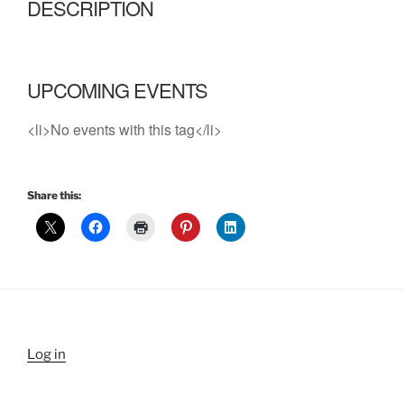
DESCRIPTION
UPCOMING EVENTS
<li>No events with this tag</li>
Share this:
Log in