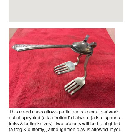
This co-ed class allows participants to create artwork
out of upcycled (a.k.a “retired”) flatware (a.k.a. spoons,
forks & butter knives). Two projects will be highlighted
(a frog & butterfly), although free play is allowed. If you