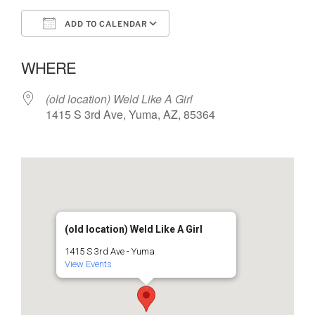
ADD TO CALENDAR
Download ICS
Google Calendar
WHERE
(old location) Weld Like A Girl
1415 S 3rd Ave, Yuma, AZ, 85364
(old location) Weld Like A Girl
1415 S 3rd Ave - Yuma
View Events