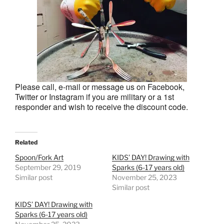
Please call, e-mail or message us on Facebook,
Twitter or Instagram if you are military or a 1st
responder and wish to receive the discount code.
Related
Spoon/Fork Art
KIDS’ DAY! Drawing with
September 29, 2019
Sparks (6-17 years old)
Similar post
November 25, 2023
Similar post
KIDS’ DAY! Drawing with
Sparks (6-17 years old)