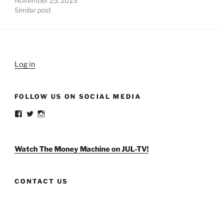
November 25, 2023
Similar post
Log in
FOLLOW US ON SOCIAL MEDIA
View
View
View
weldlikeagirlus’s
@WeldLikeAGirlUS’s
weld_like_a_girl’s
profile
profile
profile
on
on
on
Facebook
Twitter
Instagram
Watch The Money Machine on JUL-TV!
CONTACT US