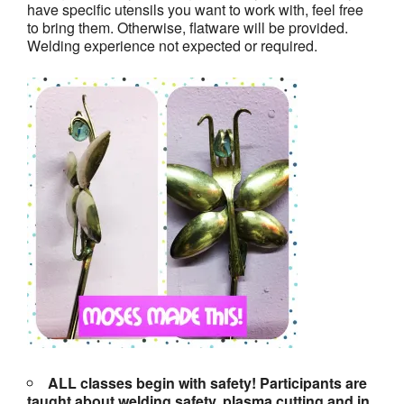
have specific utensils you want to work with, feel free
to bring them. Otherwise, flatware will be provided.
Welding experience not expected or required.
ALL classes begin with safety! Participants are
taught about welding safety, plasma cutting and in