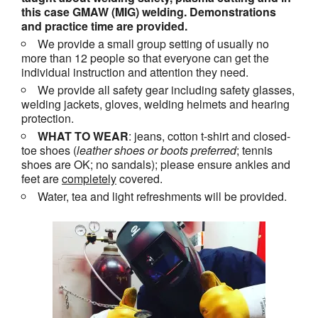
this case GMAW (MIG) welding. Demonstrations
and practice time are provided.
We provide a small group setting of usually no
more than 12 people so that everyone can get the
individual instruction and attention they need.
We provide all safety gear including safety glasses,
welding jackets, gloves, welding helmets and hearing
protection.
WHAT TO WEAR
: jeans, cotton t-shirt and closed-
toe shoes (
leather shoes or
boots
preferred
; tennis
shoes are OK; no sandals); please ensure ankles and
feet are
completely
covered.
Water, tea and light refreshments will be provided.