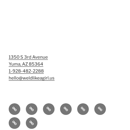
1350 S 3rd Avenue
Yuma, AZ 85364
1-928-482-2288
hello@weldlikeagirl.us
Home
Chief
Events
Photo
Smash
Mermaid
Wellness
&
Gallery/Examples
&
Training:
Help
Sign-
Welder
Registration
Tag
Sunniest
Us
up
Dreams
Rage
Mermaids