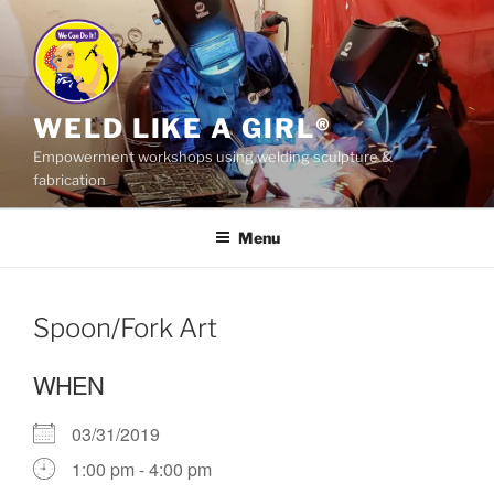
Skip
to
content
WELD LIKE A GIRL®
Empowerment workshops using welding sculpture &
fabrication
Menu
Spoon/Fork Art
WHEN
03/31/2019
1:00 pm - 4:00 pm