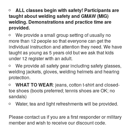
ALL classes begin with safety! Participants are
taught about welding safety and GMAW (MIG)
welding. Demonstrations and practice time are
provided.
We provide a small group setting of usually no
more than 12 people so that everyone can get the
individual instruction and attention they need. We have
taught as young as 5 years old but we ask that kids
under 12 register with an adult.
We provide all safety gear including safety glasses,
welding jackets, gloves, welding helmets and hearing
protection.
WHAT TO WEAR
: jeans, cotton t-shirt and closed-
toe shoes (boots preferred; tennis shoes are OK; no
sandals)
Water, tea and light refreshments will be provided.
Please contact us if you are a first responder or military
member and wish to receive our discount code.