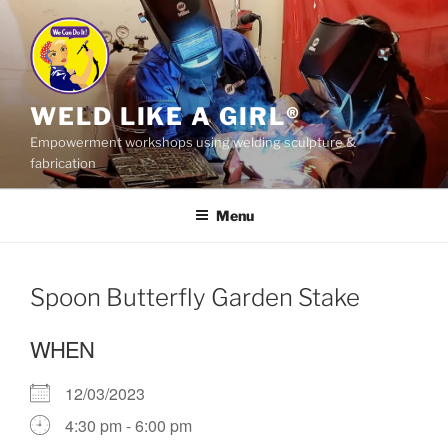
Skip
to
content
WELD LIKE A GIRL®
Empowerment workshops using welding sculpture &
fabrication
Menu
Spoon Butterfly Garden Stake
WHEN
12/03/2023
4:30 pm - 6:00 pm