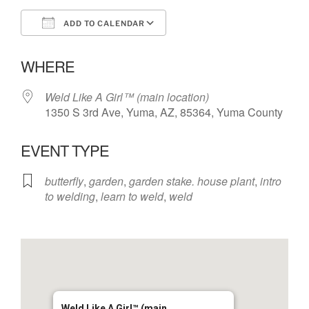
ADD TO CALENDAR
Download ICS
Google Calendar
WHERE
Weld Like A Girl™️ (main location)
1350 S 3rd Ave, Yuma, AZ, 85364, Yuma County
EVENT TYPE
butterfly
,
garden
,
garden stake. house plant
,
intro
to welding
,
learn to weld
,
weld
Weld Like A Girl™️ (main