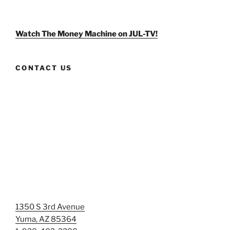
weldlikeagirlus’s
@WeldLikeAGirlUS’s
weld_like_a_girl’s
profile
profile
profile
on
on
on
Facebook
Twitter
Instagram
Watch The Money Machine on JUL-TV!
CONTACT US
1350 S 3rd Avenue
Yuma, AZ 85364