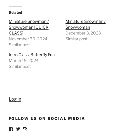
Related
Miniature Snowman /
Miniature Snowman /
Snowwoman [QUICK
Snowwoman
CLASS]
December 3, 2023
November 30, 2024
Similar post
Similar post
Intro Class: Butterfly Fun
March 19, 2024
Similar post
Log in
FOLLOW US ON SOCIAL MEDIA
View
View
View