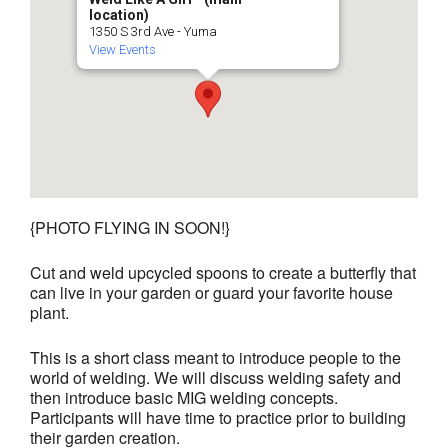
location)
1350 S 3rd Ave - Yuma
View Events
{PHOTO FLYING IN SOON!}
Cut and weld upcycled spoons to create a butterfly that
can live in your garden or guard your favorite house
plant.
This is a short class meant to introduce people to the
world of welding. We will discuss welding safety and
then introduce basic MIG welding concepts.
Participants will have time to practice prior to building
their garden creation.