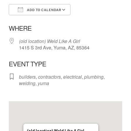
ADD TO CALENDAR
Download ICS
Google Calendar
WHERE
(old location) Weld Like A Girl
1415 S 3rd Ave, Yuma, AZ, 85364
EVENT TYPE
builders
,
contractors
,
electrical
,
plumbing
,
welding
,
yuma
(old location) Weld Like A Girl