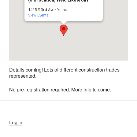
1415 S 3rd Ave - Yuma
View Events
Details coming! Lots of different construction trades
represented.
No pre-registration required. More info to come.
Log in