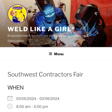
Skip
to
content
WELD LIKE A GIRL®
Empowerment workshops using welding sculpture &
fabrication
Menu
Southwest Contractors Fair
WHEN
03/05/2024 - 03/06/2024
8:00 am - 5:00 pm