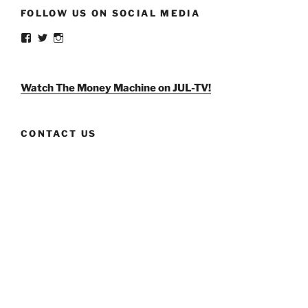
FOLLOW US ON SOCIAL MEDIA
View
View
View
weldlikeagirlus’s
@WeldLikeAGirlUS’s
weld_like_a_girl’s
profile
profile
profile
on
on
on
Facebook
Twitter
Instagram
Watch The Money Machine on JUL-TV!
CONTACT US