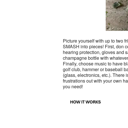
Picture yourself with up to two fr
SMASH into pieces! First, don co
hearing protection, gloves and 
champagne bottle with whatever
Finally, choose music to have bla
golf club, hammer or baseball ba
(glass, electronics, etc.). There 
frustrations out with your own
you need!