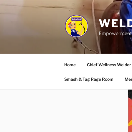
Skip
to
content
WELD
Empowerment wo
Home
Chief Wellness Welder
Smash & Tag Rage Room
Mer