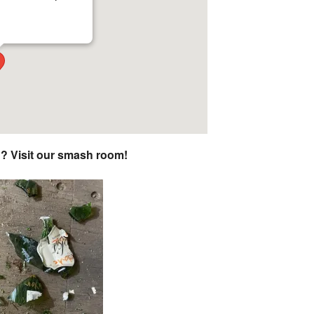
n? Visit our smash room!