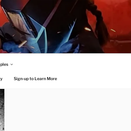
ples
ty
Sign-up to Learn More