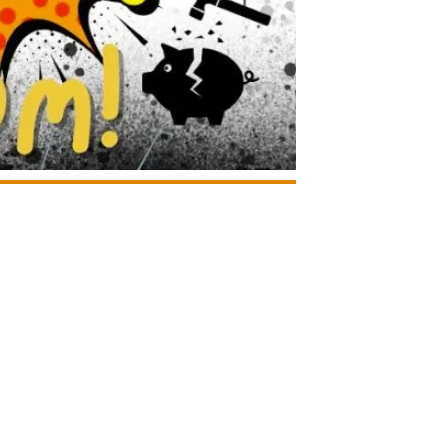
Google Calendar
iCalendar
Office 