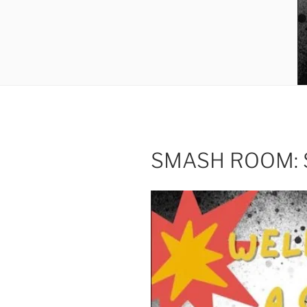
SMASH ROOM: Sm