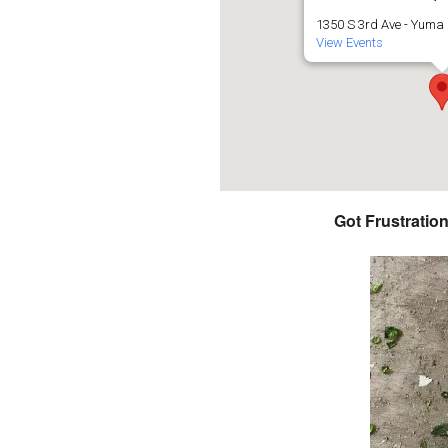
1350 S 3rd Ave - Yuma
View Events
Got Frustratio