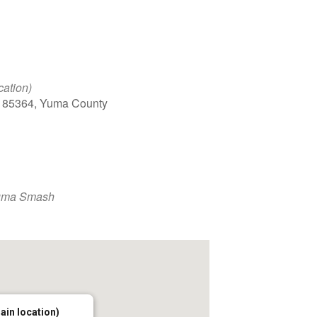
cation)
, 85364, Yuma County
uma Smash
main location)