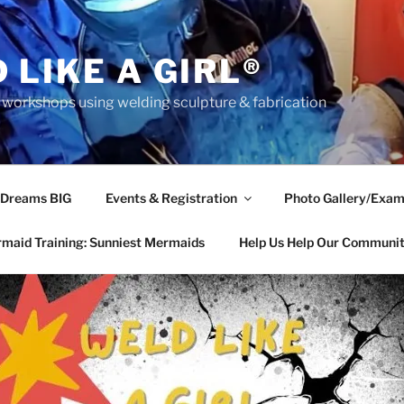
 LIKE A GIRL®
rkshops using welding sculpture & fabrication
 Dreams BIG
Events & Registration
Photo Gallery/Exam
maid Training: Sunniest Mermaids
Help Us Help Our Communi