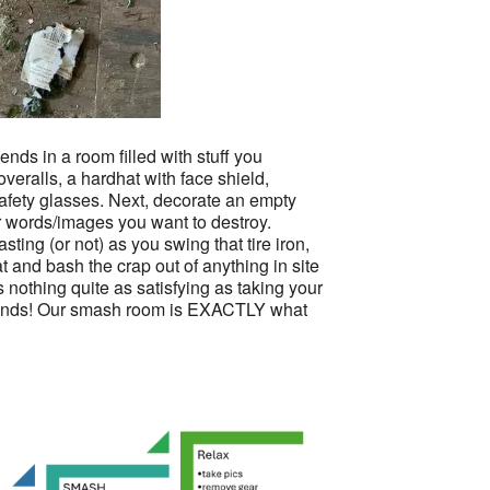
iends in a room filled with stuff you
veralls, a hardhat with face shield,
safety glasses. Next, decorate an empty
 words/images you want to destroy.
sting (or not) as you swing that tire iron,
t and bash the crap out of anything in site
is nothing quite as satisfying as taking your
 hands! Our smash room is EXACTLY what