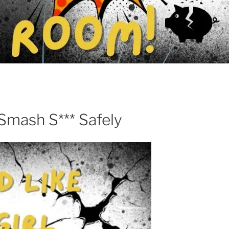
ash S*** Safely