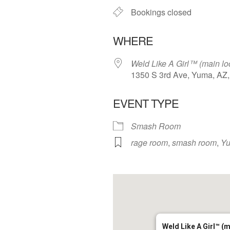
Bookings closed
WHERE
Weld Like A Girl™️ (main lo
1350 S 3rd Ave, Yuma, AZ
EVENT TYPE
Smash Room
rage room
,
smash room
,
Y
Weld Like A Girl™️ (