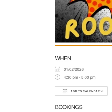
WHEN
01/02/2026
4:30 pm - 5:00 pm
ADD TO CALENDAR
Download ICS
BOOKINGS