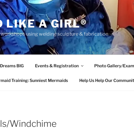
 LIKE A GIRL®
rkshops using welding sculpture & fabrication
 Dreams BIG
Events & Registration
Photo Gallery/Exam
maid Training: Sunniest Mermaids
Help Us Help Our Communi
ls/Windchime