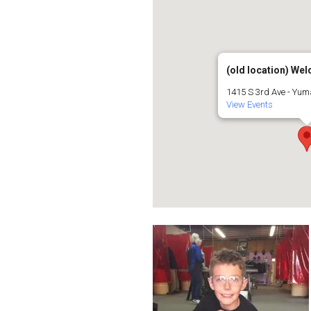
(old location) Weld
1415 S 3rd Ave - Yu
View Events