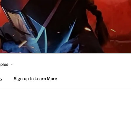
ples
ty
Sign-up to Learn More