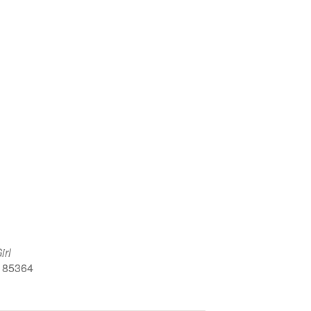
Google Calendar
iCalendar
Office 
irl
, 85364