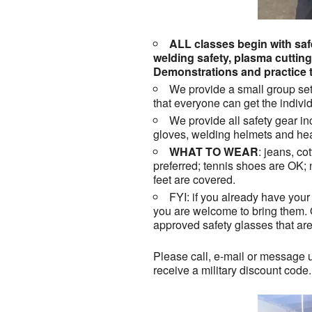
ALL classes begin with safe
welding safety, plasma cuttin
Demonstrations and practice t
We provide a small group set
that everyone can get the individ
We provide all safety gear in
gloves, welding helmets and hea
WHAT TO WEAR
: jeans, co
preferred; tennis shoes are OK;
feet are covered.
FYI: if you already have your 
you are welcome to bring them.
approved safety glasses that ar
Please call, e-mail or message u
receive a military discount code.