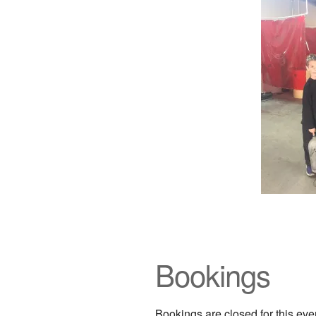
Bookings
Bookings are closed for this eve