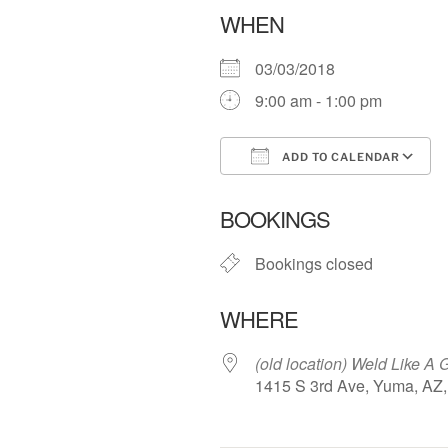
WHEN
03/03/2018
9:00 am - 1:00 pm
ADD TO CALENDAR
Download ICS
BOOKINGS
Bookings closed
WHERE
(old location) Weld Like A G
1415 S 3rd Ave, Yuma, AZ