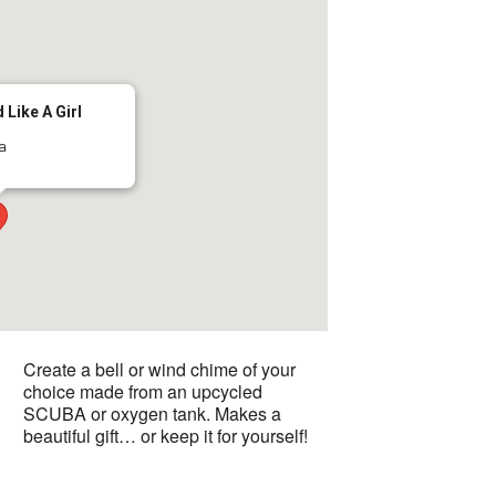
 Like A Girl
ma
Create a bell or wind chime of your
choice made from an upcycled
SCUBA or oxygen tank. Makes a
beautiful gift… or keep it for yourself!