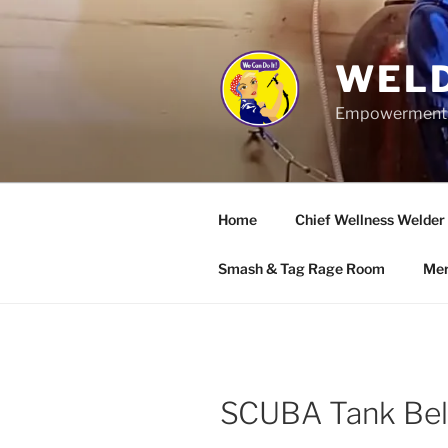
Skip
to
content
WELD
Empowerment wo
Home
Chief Wellness Welder
Smash & Tag Rage Room
Mer
SCUBA Tank Bel