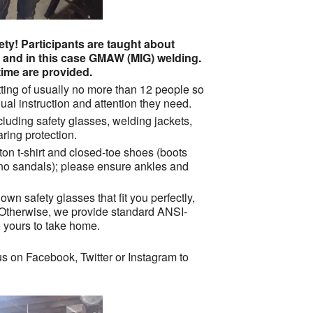
ty! Participants are taught about
g and in this case GMAW (MIG) welding.
ime are provided.
ting of usually no more than 12 people so
ual instruction and attention they need.
cluding safety glasses, welding jackets,
ring protection.
tton t-shirt and closed-toe shoes (boots
 no sandals); please ensure ankles and
own safety glasses that fit you perfectly,
 Otherwise, we provide standard ANSI-
e yours to take home.
s on Facebook, Twitter or Instagram to