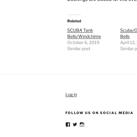
Related
SCUBA Tank
Scuba/O
Bells/Windchime
Bells
October 6, 2019
April 12
Similar post
Similar 
Log in
FOLLOW US ON SOCIAL MEDIA
View
View
View
weldlikeagirlus’s
@WeldLikeAGirlUS’s
weld_like_a_girl’s
profile
profile
profile