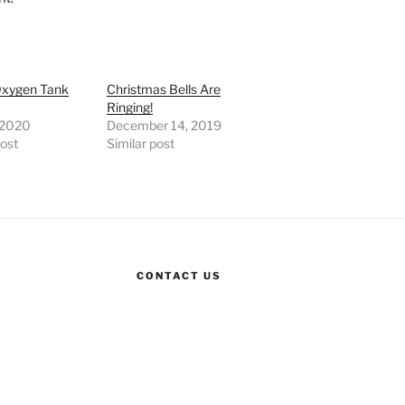
xygen Tank
Christmas Bells Are
Ringing!
, 2020
December 14, 2019
post
Similar post
CONTACT US