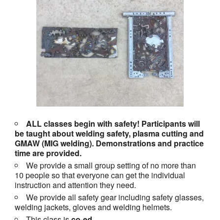
ALL classes begin with safety! Participants will
be taught about welding safety, plasma cutting and
GMAW (MIG welding). Demonstrations and practice
time are provided.
We provide a small group setting of no more than
10 people so that everyone can get the individual
instruction and attention they need.
We provide all safety gear including safety glasses,
welding jackets, gloves and welding helmets.
This class is
co-ed
.