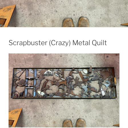
Scrapbuster (Crazy) Metal Quilt