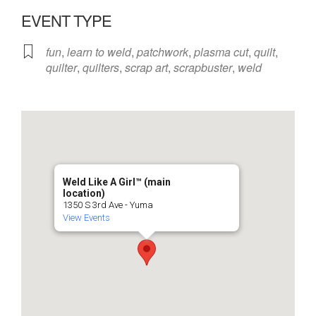
EVENT TYPE
fun
,
learn to weld
,
patchwork
,
plasma cut
,
quilt
,
quilter
,
quilters
,
scrap art
,
scrapbuster
,
weld
Weld Like A Girl™️ (main
location)
1350 S 3rd Ave - Yuma
View Events