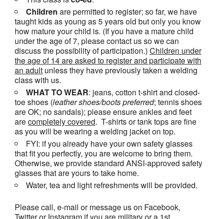
Children
are permitted to register; so far, we have
taught kids as young as 5 years old but only you know
how mature your child is. (If you have a mature child
under the age of 7, please contact us so we can
discuss the possibility of participation.)
Children under
the age of 14 are asked to register and participate with
an adult
unless they have previously taken a welding
class with us.
WHAT TO WEAR
: jeans, cotton t-shirt and closed-
toe shoes (
leather shoes/
boots
preferred
; tennis shoes
are OK; no sandals); please ensure ankles and feet
are
completely covered
. T-shirts or tank tops are fine
as you will be wearing a welding jacket on top.
FYI: if you already have your own safety glasses
that fit you perfectly, you are welcome to bring them.
Otherwise, we provide standard ANSI-approved safety
glasses that are yours to take home.
Water, tea and light refreshments will be provided.
Please call, e-mail or message us on Facebook,
Twitter or Instagram if you are military or a 1st