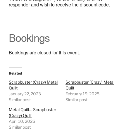
responder and wish to receive the discount code.
Bookings
Bookings are closed for this event.
Related
Scrapbuster (Crazy) Metal
Scrapbuster (Crazy) Metal
Quilt
Quilt
January 22, 2023
February 19, 2025
Similar post
Similar post
Metal Quilt… Scrapbuster
(Crazy) Quilt
April 10, 2026
Similar post