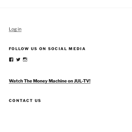
Log in
FOLLOW US ON SOCIAL MEDIA
View
View
View
weldlikeagirlus’s
@WeldLikeAGirlUS’s
weld_like_a_girl’s
profile
profile
profile
on
on
on
Facebook
Twitter
Instagram
Watch The Money Machine on JUL-TV!
CONTACT US