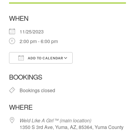
WHEN
11/25/2023
2:00 pm - 6:00 pm
ADD TO CALENDAR
Download ICS
Google Calendar
BOOKINGS
Bookings closed
WHERE
Weld Like A Girl™️ (main location)
1350 S 3rd Ave, Yuma, AZ, 85364, Yuma County