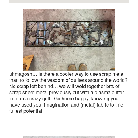
uhmagosh… Is there a cooler way to use scrap metal
than to follow the wisdom of quilters around the world?
No scrap left behind… we will weld together bits of
scrap sheet metal previously cut with a plasma cutter
to form a crazy quilt. Go home happy, knowing you
have used your imagination and (metal) fabric to thier
fullest potential.