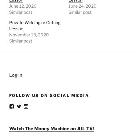
June 12, 2020
June 24, 2020
Similar post
Similar post
Private Welding or Cutting
Lesson
November 13, 2020
Similar post
Log in
FOLLOW US ON SOCIAL MEDIA
View
View
View
weldlikeagirlus’s
@WeldLikeAGirlUS’s
weld_like_a_girl’s
profile
profile
profile
on
on
on
Facebook
Twitter
Instagram
Watch The Money Machine on JUL-TV!