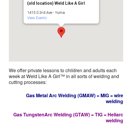
(old location) Weld Like A Girl
1415 S 3rd Ave - Yuma
View Events
We offer private lessons to children and adults each
week at Weld Like A Girl™ in all sorts of welding and
cutting processes:
Gas Metal Arc Welding (GMAW) = MIG = wire
welding
Gas TungstenArc Welding (GTAW) = TIG = Heliarc
welding