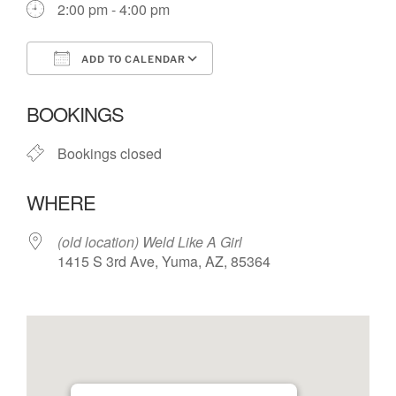
2:00 pm - 4:00 pm
ADD TO CALENDAR
Download ICS
Google Calendar
BOOKINGS
Bookings closed
WHERE
(old location) Weld Like A Girl
1415 S 3rd Ave, Yuma, AZ, 85364