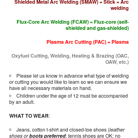
Shielded Metal Arc Welding (SMAW) = Stick = Arc
welding
Flux-Core Arc Welding (FCAW) = Flux-core (self-
shielded and gas-shielded)
Plasma Arc Cutting (PAC) = Plasma
Oxyfuel Cutting, Welding, Heating & Brazing (OAC,
OAW, etc.)
Please let us know in advance what type of welding
or cutting you would like to learn so we can ensure we
have all necessary materials on hand.
Children under the age of 12 must be accompanied
by an adult.
WHAT TO WEAR
:
Jeans, cotton t-shirt and closed-toe shoes (
leather
shoes or
boots
preferred
; tennis shoes are OK; no