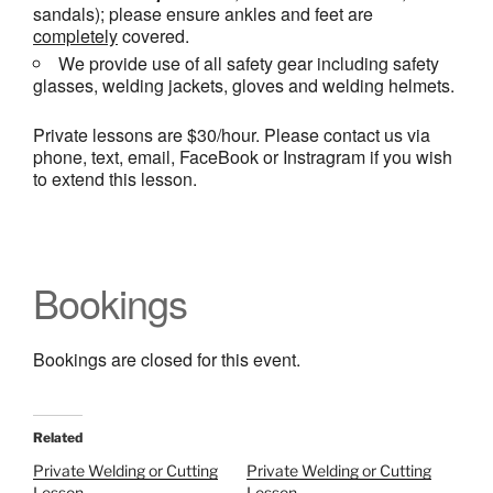
sandals); please ensure ankles and feet are
completely
covered.
We provide use of all safety gear including safety
glasses, welding jackets, gloves and welding helmets.
Private lessons are $30/hour. Please contact us via
phone, text, email, FaceBook or Instragram if you wish
to extend this lesson.
Bookings
Bookings are closed for this event.
Related
Private Welding or Cutting
Private Welding or Cutting
Lesson
Lesson