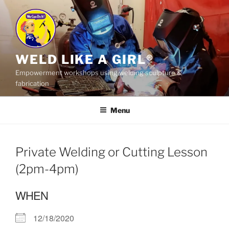
Skip
to
content
WELD LIKE A GIRL®
Empowerment workshops using welding sculpture &
fabrication
Menu
Private Welding or Cutting Lesson
(2pm-4pm)
WHEN
12/18/2020