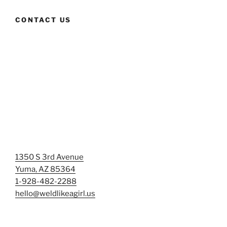
CONTACT US
1350 S 3rd Avenue
Yuma, AZ 85364
1-928-482-2288
hello@weldlikeagirl.us