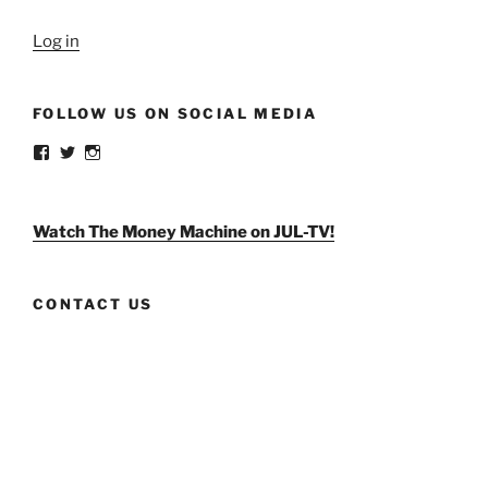
Log in
FOLLOW US ON SOCIAL MEDIA
View
View
View
weldlikeagirlus’s
@WeldLikeAGirlUS’s
weld_like_a_girl’s
profile
profile
profile
on
on
on
Facebook
Twitter
Instagram
Watch The Money Machine on JUL-TV!
CONTACT US