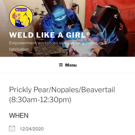
Skip
to
content
WELD LIKE A GIRL®
Empowerment workshops using welding sculpture &
fabrication
Menu
Prickly Pear/Nopales/Beavertail
(8:30am-12:30pm)
WHEN
12/24/2020