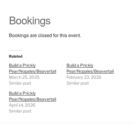
Bookings
Bookings are closed for this event.
Related
Build a Prickly
Build a Prickly
Pear/Nopales/Beavertail
Pear/Nopales/Beavertail
March 25, 2025
February 23, 2026
Similar post
Similar post
Build a Prickly
Pear/Nopales/Beavertail
April 14, 2026
Similar post