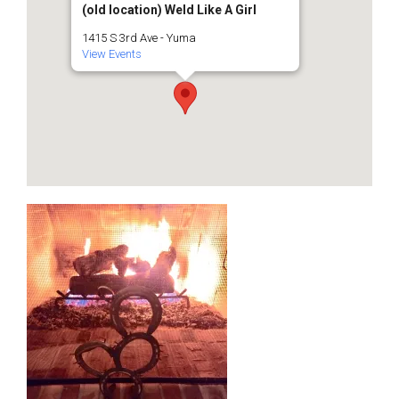
(old location) Weld Like A Girl
1415 S 3rd Ave - Yuma
View Events