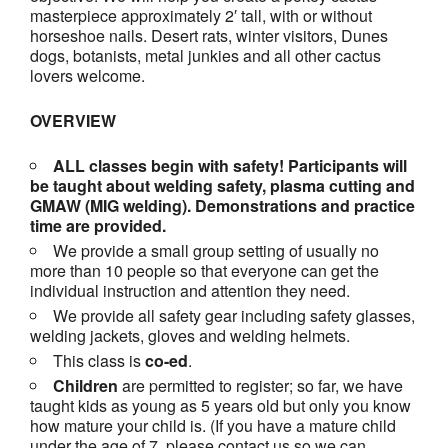
masterpiece approximately 2′ tall, with or without
horseshoe nails. Desert rats, winter visitors, Dunes
dogs, botanists, metal junkies and all other cactus
lovers welcome.
OVERVIEW
ALL classes begin with safety! Participants will
be taught about welding safety, plasma cutting and
GMAW (MIG welding). Demonstrations and practice
time are provided.
We provide a small group setting of usually no
more than 10 people so that everyone can get the
individual instruction and attention they need.
We provide all safety gear including safety glasses,
welding jackets, gloves and welding helmets.
This class is
co-ed
.
Children
are permitted to register; so far, we have
taught kids as young as 5 years old but only you know
how mature your child is. (If you have a mature child
under the age of 7, please contact us so we can