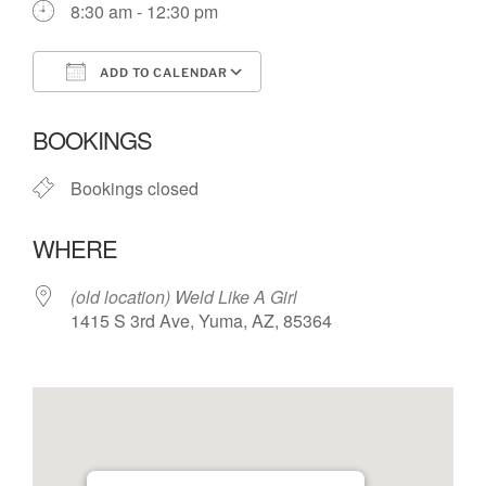
8:30 am - 12:30 pm
ADD TO CALENDAR
Download ICS
Google Calendar
BOOKINGS
Bookings closed
WHERE
(old location) Weld Like A Girl
1415 S 3rd Ave, Yuma, AZ, 85364