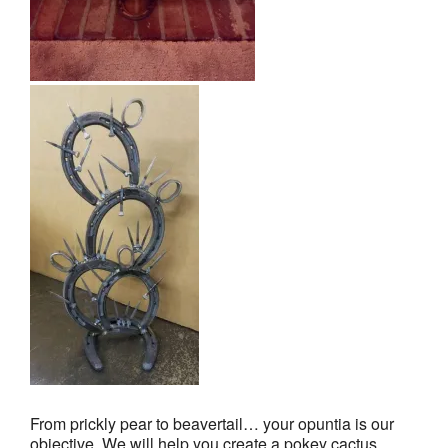
From prickly pear to beavertail… your opuntia is our
objective. We will help you create a pokey cactus