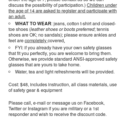
discuss the possibility of participation.)
Children under
the age of 14 are asked to register and participate with
an adult.
WHAT TO WEAR
: jeans, cotton t-shirt and closed-
toe shoes (
leather shoes or
boots
preferred
; tennis
shoes are OK; no sandals); please ensure ankles and
feet are
completely
covered
.
FYI: if you already have your own safety glasses
that fit you perfectly, you are welcome to bring them.
Otherwise, we provide standard ANSI-approved safety
glasses that are yours to take home.
Water, tea and light refreshments will be provided.
Cost: $48, includes instruction, all class materials, use
of safety gear & equipment
Please call, e-mail or message us on Facebook,
Twitter or Instagram if you are military or a 1st
responder and wish to receive the discount code.