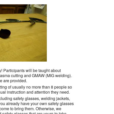
! Participants will be taught about
 plasma cutting and GMAW (MIG welding).
e are provided.
ting of usually no more than 8 people so
ual instruction and attention they need.
cluding safety glasses, welding jackets,
 you already have your own safety glasses
elcome to bring them. Otherwise, we
safety glasses that are yours to take