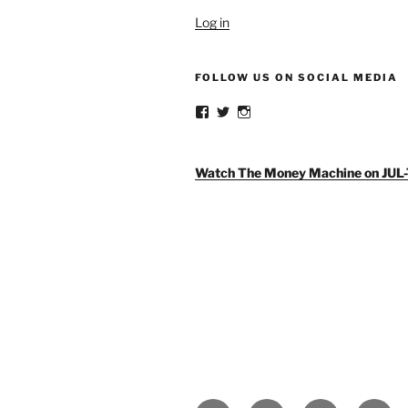
Log in
FOLLOW US ON SOCIAL MEDIA
View
View
View
weldlikeagirlus’s
@WeldLikeAGirlUS’s
weld_like_a_girl’s
profile
profile
profile
on
on
on
Facebook
Twitter
Instagram
Watch The Money Machine on JUL-