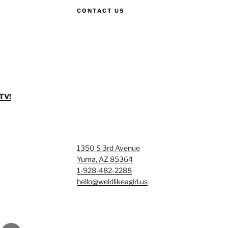
CONTACT US
TV!
1350 S 3rd Avenue
Yuma, AZ 85364
1-928-482-2288
hello@weldlikeagirl.us