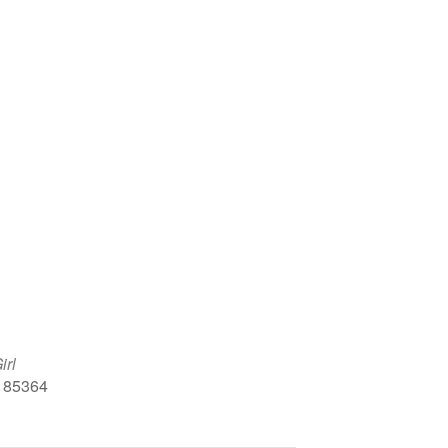
Google Calendar
iCalendar
Office 
irl
, 85364