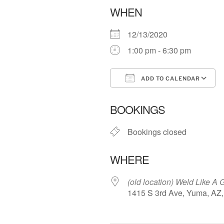
WHEN
12/13/2020
1:00 pm - 6:30 pm
ADD TO CALENDAR
Download ICS
BOOKINGS
Bookings closed
WHERE
(old location) Weld Like A G
1415 S 3rd Ave, Yuma, AZ