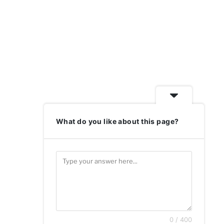
What do you like about this page?
0 / 400