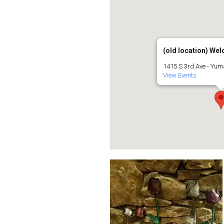
(old location) Weld
1415 S 3rd Ave - Yu
View Events