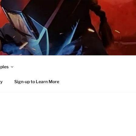
ples
ty
Sign-up to Learn More