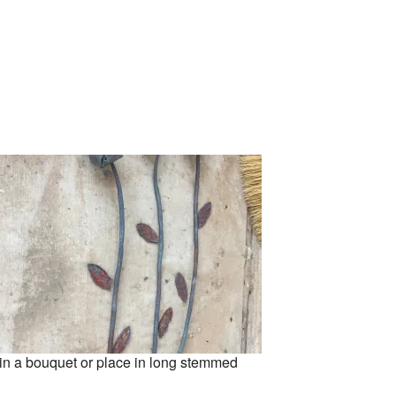
 in a bouquet or place in long stemmed