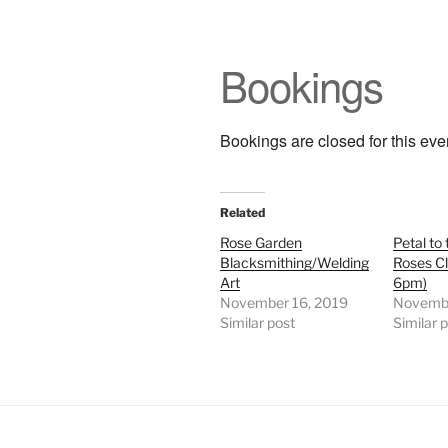
Bookings
Bookings are closed for this eve
Related
Rose Garden
Petal to 
Blacksmithing/Welding
Roses C
Art
6pm)
November 16, 2019
Novembe
Similar post
Similar 