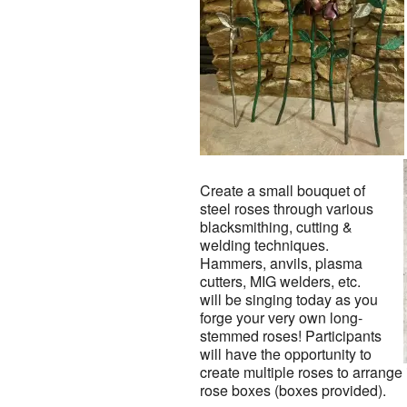
Create a small bouquet of
steel roses through various
blacksmithing, cutting &
welding techniques.
Hammers, anvils, plasma
cutters, MIG welders, etc.
will be singing today as you
forge your very own long-
stemmed roses! Participants
will have the opportunity to
create multiple roses to arrange
rose boxes (boxes provided).