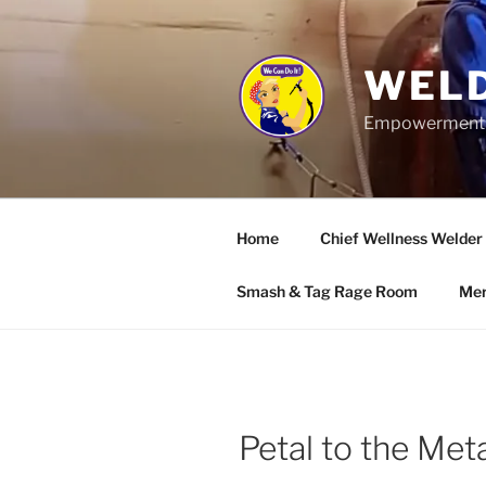
Skip
to
content
WELD
Empowerment wo
Home
Chief Wellness Welder
Smash & Tag Rage Room
Mer
Petal to the Me