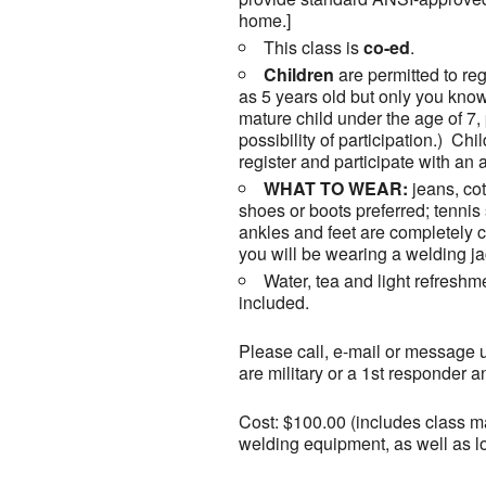
home.]
This class is
co-ed
.
Children
are permitted to reg
as 5 years old but only you know
mature child under the age of 7,
possibility of participation.) Ch
register and participate with an a
WHAT TO WEAR:
jeans, cot
shoes or boots preferred; tenni
ankles and feet are completely co
you will be wearing a welding ja
Water, tea and light refreshm
included.
Please call, e-mail or message u
are military or a 1st responder 
Cost: $100.00 (includes class mat
welding equipment, as well as l