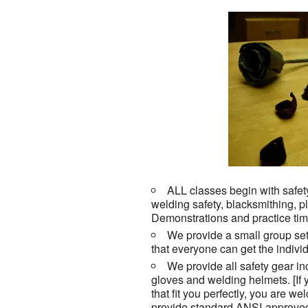
ALL classes begin with safety
welding safety, blacksmithing,
Demonstrations and practice tim
We provide a small group set
that everyone can get the individ
We provide all safety gear in
gloves and welding helmets. [If
that fit you perfectly, you are w
provide standard ANSI-approved 