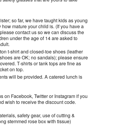
ister; so far, we have taught kids as young
 how mature your child is. (If you have a
 please contact us so we can discuss the
ildren under the age of 14 are asked to
dult.
ton t-shirt and closed-toe shoes (leather
s shoes are OK; no sandals); please ensure
vered. T-shirts or tank tops are fine as
cket on top.
ents will be provided. A catered lunch is
s on Facebook, Twitter or Instagram if you
and wish to receive the discount code.
erials, safety gear, use of cutting &
ong stemmed rose box with tissue)