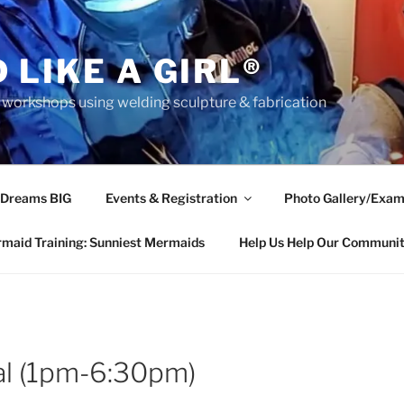
 LIKE A GIRL®
rkshops using welding sculpture & fabrication
 Dreams BIG
Events & Registration
Photo Gallery/Exam
maid Training: Sunniest Mermaids
Help Us Help Our Communi
tal (1pm-6:30pm)