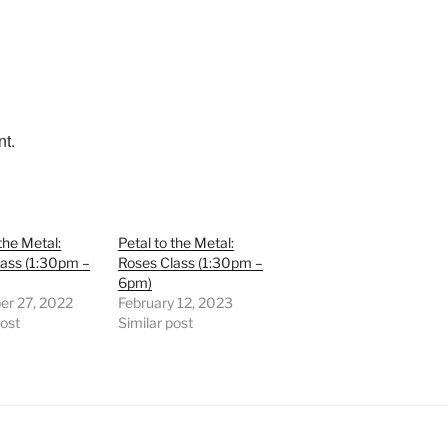
nt.
the Metal:
Petal to the Metal:
lass (1:30pm –
Roses Class (1:30pm –
6pm)
r 27, 2022
February 12, 2023
post
Similar post