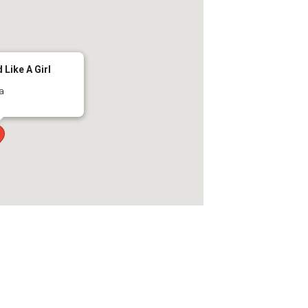
 Like A Girl
ma