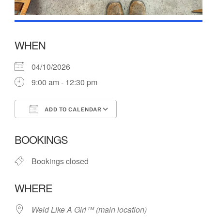
WHEN
04/10/2026
9:00 am - 12:30 pm
ADD TO CALENDAR
Download ICS
Google Calendar
BOOKINGS
Bookings closed
WHERE
Weld Like A Girl™️ (main location)