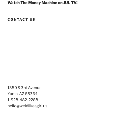
Facebook
Twitter
Instagram
Watch The Money Machine on JUL-TV!
CONTACT US
1350 S 3rd Avenue
Yuma, AZ 85364
1-928-482-2288
hello@weldlikeagirl.us