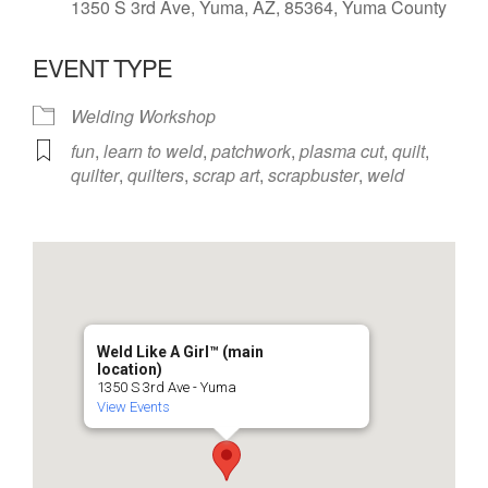
1350 S 3rd Ave, Yuma, AZ, 85364, Yuma County
EVENT TYPE
Welding Workshop
fun
,
learn to weld
,
patchwork
,
plasma cut
,
quilt
,
quilter
,
quilters
,
scrap art
,
scrapbuster
,
weld
Weld Like A Girl™️ (main
location)
1350 S 3rd Ave - Yuma
View Events