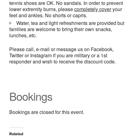
tennis shoes are OK. No sandals. In order to prevent
lower extremity burns, please
completely cover
your
feet and ankles. No shorts or capris.
Water, tea and light refreshments are provided but
families are welcome to bring their own snacks,
lunches, etc.
Please call, e-mail or message us on Facebook,
Twitter or Instagram if you are military or a 1st
responder and wish to receive the discount code.
Bookings
Bookings are closed for this event.
Related