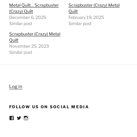
Metal Quilt… Scrapbuster
Scrapbuster (Crazy) Metal
(Crazy) Quilt
Quilt
December 6, 2025
February 19, 2025
Similar post
Similar post
Scrapbuster (Crazy) Metal
Quilt
November 25, 2023
Similar post
Log in
FOLLOW US ON SOCIAL MEDIA
View
View
View
weldlikeagirlus’s
@WeldLikeAGirlUS’s
weld_like_a_girl’s
profile
profile
profile
on
on
on