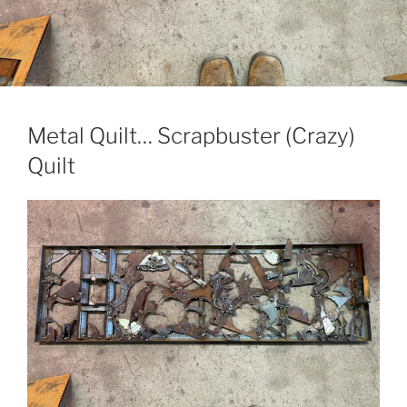
Metal Quilt… Scrapbuster (Crazy)
Quilt