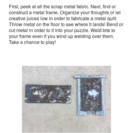
First, peek at all the scrap metal fabric. Next, find or
construct a metal frame. Organize your thoughts or let
creative juices low in order to fabricate a metal quilt.
Throw metal on the floor to see where it lands! Bend or
cut metal in order to it into your puzzle. Weld bits to
your frame even if you wind up welding over them.
Take a chance to play!