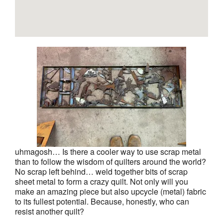
uhmagosh… Is there a cooler way to use scrap metal
than to follow the wisdom of quilters around the world?
No scrap left behind… weld together bits of scrap
sheet metal to form a crazy quilt. Not only will you
make an amazing piece but also upcycle (metal) fabric
to its fullest potential. Because, honestly, who can
resist another quilt?