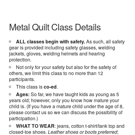
Metal Quilt Class Details
ALL classes begin with safety.
As such, all safety
gear is provided including safety glasses, welding
jackets, gloves, welding helmets and hearing
protection.
Not only for your safety but also for the safety of
others, we limit this class to no more than 12
participants.
This class is
co-ed
.
Ages:
So far, we have taught kids as young as 5
years old; however, only you know how mature your
child is. (If you have a mature child under the age of 8,
please contact us so we can discuss the possibility of
participation.)
WHAT TO WEAR
: jeans, cotton t-shirt/tank top and
closed-toe shoes.
Leather shoes or
boots preferred
;