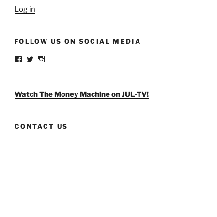
Log in
FOLLOW US ON SOCIAL MEDIA
View
View
View
weldlikeagirlus’s
@WeldLikeAGirlUS’s
weld_like_a_girl’s
profile
profile
profile
on
on
on
Facebook
Twitter
Instagram
Watch The Money Machine on JUL-TV!
CONTACT US