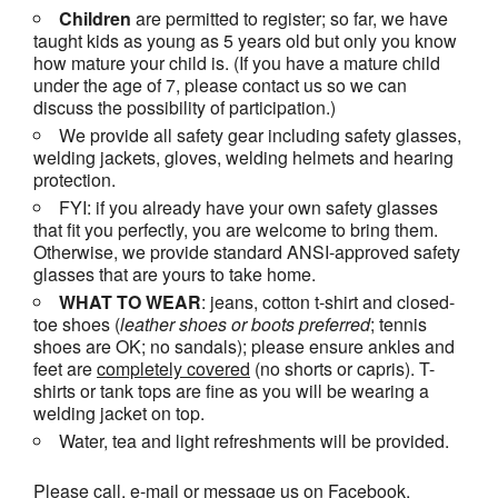
Children
are permitted to register; so far, we have
taught kids as young as 5 years old but only you know
how mature your child is. (If you have a mature child
under the age of 7, please contact us so we can
discuss the possibility of participation.)
We provide all safety gear including safety glasses,
welding jackets, gloves, welding helmets and hearing
protection.
FYI: if you already have your own safety glasses
that fit you perfectly, you are welcome to bring them.
Otherwise, we provide standard ANSI-approved safety
glasses that are yours to take home.
WHAT TO WEAR
: jeans, cotton t-shirt and closed-
toe shoes (
leather shoes or
boots
preferred
; tennis
shoes are OK; no sandals); please ensure ankles and
feet are
completely covered
(no shorts or capris). T-
shirts or tank tops are fine as you will be wearing a
welding jacket on top.
Water, tea and light refreshments will be provided.
Please call, e-mail or message us on Facebook,