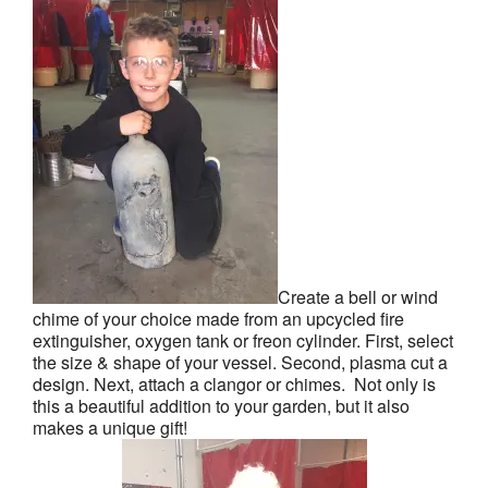
Create a bell or wind
chime of your choice made from an upcycled fire
extinguisher, oxygen tank or freon cylinder. First, select
the size & shape of your vessel. Second, plasma cut a
design. Next, attach a clangor or chimes. Not only is
this a beautiful addition to your garden, but it also
makes a unique gift!