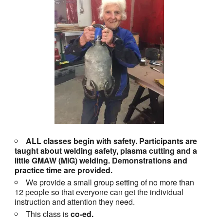
ALL classes begin with safety. Participants are
taught about welding safety, plasma cutting and a
little GMAW (MIG) welding. Demonstrations and
practice time are provided.
We provide a small group setting of no more than
12 people so that everyone can get the individual
instruction and attention they need.
This class is
co-ed.