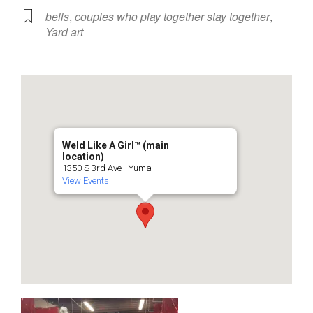
bells
,
couples who play together stay together
,
Yard art
Weld Like A Girl™️ (main
location)
1350 S 3rd Ave - Yuma
View Events