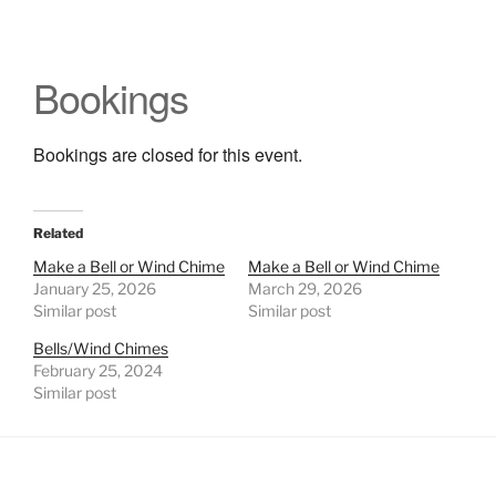
Bookings
Bookings are closed for this event.
Related
Make a Bell or Wind Chime
Make a Bell or Wind Chime
January 25, 2026
March 29, 2026
Similar post
Similar post
Bells/Wind Chimes
February 25, 2024
Similar post