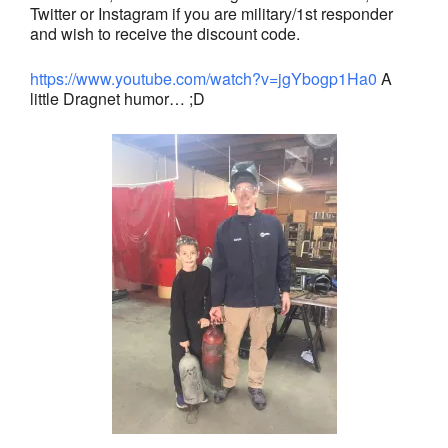
Twitter or Instagram if you are military/1st responder
and wish to receive the discount code.
https://www.youtube.com/watch?v=jgYbogp1Ha0
A
little Dragnet humor… ;D