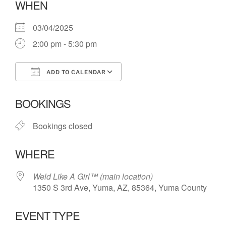
WHEN
03/04/2025
2:00 pm - 5:30 pm
ADD TO CALENDAR
Download ICS
Google Calendar
BOOKINGS
Bookings closed
WHERE
Weld Like A Girl™️ (main location)
1350 S 3rd Ave, Yuma, AZ, 85364, Yuma County
EVENT TYPE