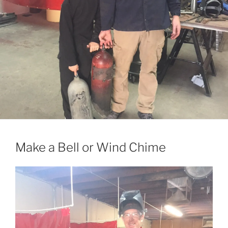
Make a Bell or Wind Chime