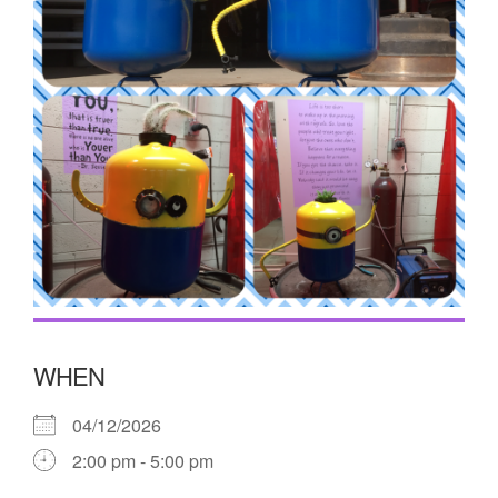
WHEN
04/12/2026
2:00 pm - 5:00 pm