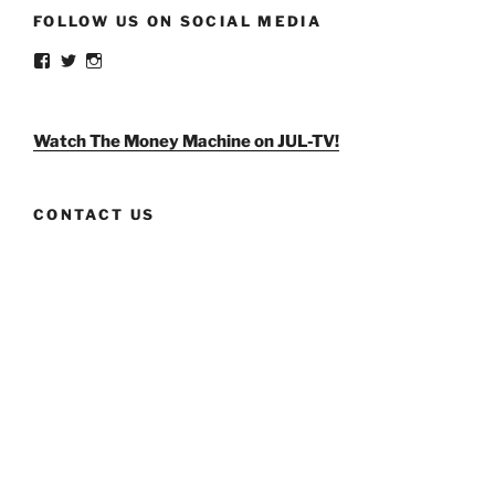
FOLLOW US ON SOCIAL MEDIA
View
View
View
weldlikeagirlus’s
@WeldLikeAGirlUS’s
weld_like_a_girl’s
profile
profile
profile
on
on
on
Facebook
Twitter
Instagram
Watch The Money Machine on JUL-TV!
CONTACT US