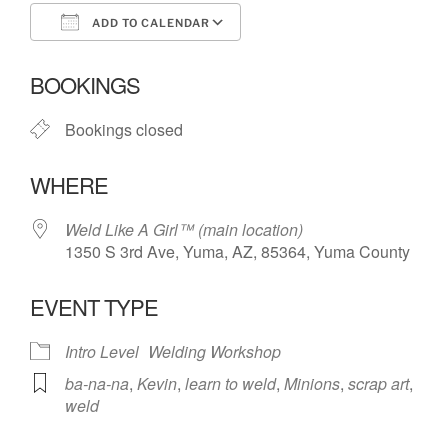
ADD TO CALENDAR
Download ICS
Google Calendar
BOOKINGS
Bookings closed
WHERE
Weld Like A Girl™️ (main location)
1350 S 3rd Ave, Yuma, AZ, 85364, Yuma County
EVENT TYPE
Intro Level
Welding Workshop
ba-na-na
,
Kevin
,
learn to weld
,
Minions
,
scrap art
,
weld