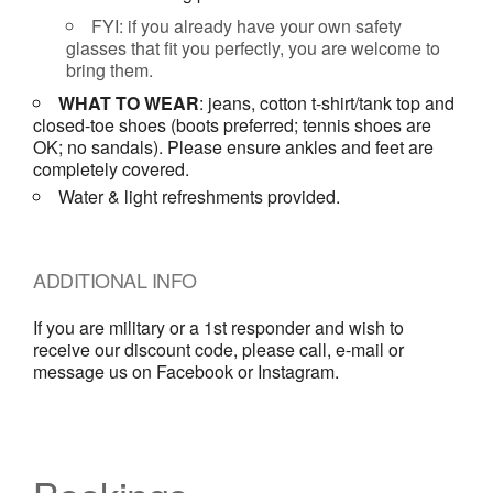
FYI: if you already have your own safety
glasses that fit you perfectly, you are welcome to
bring them.
WHAT TO WEAR
: jeans, cotton t-shirt/tank top and
closed-toe shoes (boots preferred; tennis shoes are
OK; no sandals). Please ensure ankles and feet are
completely covered.
Water & light refreshments provided.
ADDITIONAL INFO
If you are military or a 1st responder and wish to
receive our discount code, please call, e-mail or
message us on Facebook or Instagram.