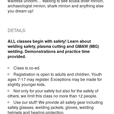
waitress uniform… Waiting to see scuba diver minion,
archaeologist minion, shark minion and anything else
you dream up!
DETAILS
ALL classes begin with safety! Learn about
welding safety, plasma cutting and GMAW (MIG)
welding. Demonstrations and practice time
provided.
Class is co-ed.
Registration is open to adults and children. Youth
ages 7-17 may register. Exceptions may be made for
slightly younger kids.
Not only for your safety but also for the safety of
others, we limit this class no more than 12 people.
Use our stuff! We provide all safety gear including
safety glasses, welding jackets, gloves, welding
helmets and hearing protection.