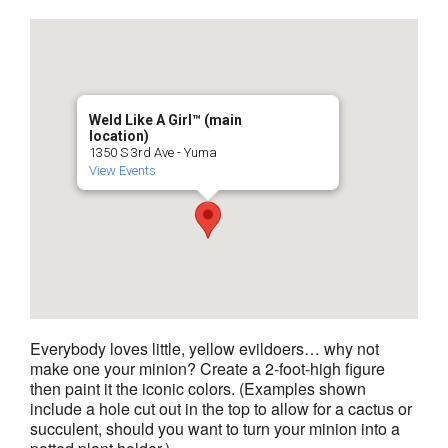
Weld Like A Girl™️ (main
location)
1350 S 3rd Ave - Yuma
View Events
Everybody loves little, yellow evildoers… why not
make one your minion? Create a 2-foot-high figure
then paint it the iconic colors. (Examples shown
include a hole cut out in the top to allow for a cactus or
succulent, should you want to turn your minion into a