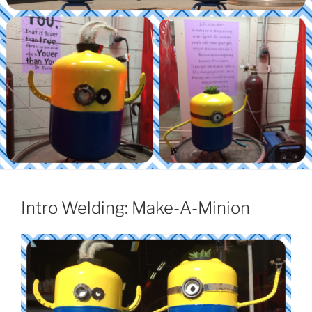
Intro Welding: Make-A-Minion