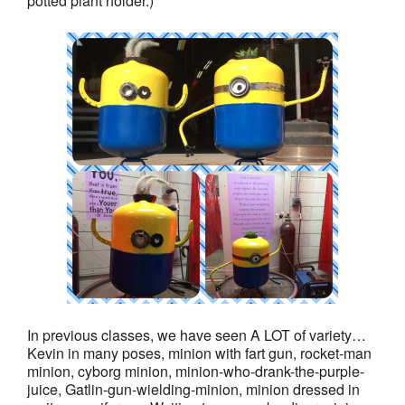
potted plant holder.)
In previous classes, we have seen A LOT of variety…
Kevin in many poses, minion with fart gun, rocket-man
minion, cyborg minion, minion-who-drank-the-purple-
juice, Gatlin-gun-wielding-minion, minion dressed in