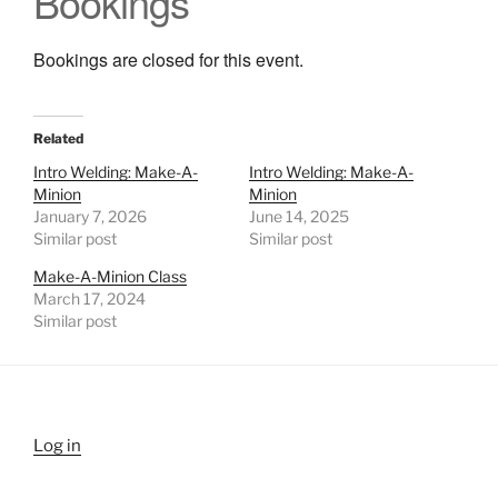
Bookings
Bookings are closed for this event.
Related
Intro Welding: Make-A-
Intro Welding: Make-A-
Minion
Minion
January 7, 2026
June 14, 2025
Similar post
Similar post
Make-A-Minion Class
March 17, 2024
Similar post
Log in