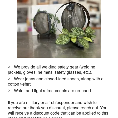
We provide all welding safety gear (welding
jackets, gloves, helmets, safety glasses, etc.).
Wear jeans and closed-toed shoes, along with a
cotton t-shirt.
Water and light refreshments are on-hand.
If you are military or a 1st responder and wish to
receive our thank-you discount, please reach out. You
will receive a discount code that can be applied to this