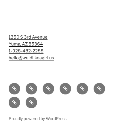
1350 S 3rd Avenue
Yuma, AZ 85364
1-928-482-2288
hello@weldlikeagirl.us
Home
Chief
Events
Photo
Smash
Mermaid
Wellness
&
Gallery/Examples
&
Training:
Help
Sign-
Welder
Registration
Tag
Sunniest
Us
up
Dreams
Rage
Mermaids
Help
to
BIG
Room
Proudly powered by WordPress
Our
Learn