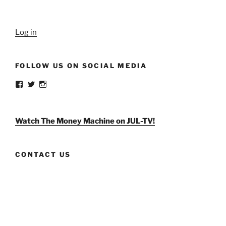
Log in
FOLLOW US ON SOCIAL MEDIA
View
View
View
weldlikeagirlus’s
@WeldLikeAGirlUS’s
weld_like_a_girl’s
profile
profile
profile
on
on
on
Facebook
Twitter
Instagram
Watch The Money Machine on JUL-TV!
CONTACT US