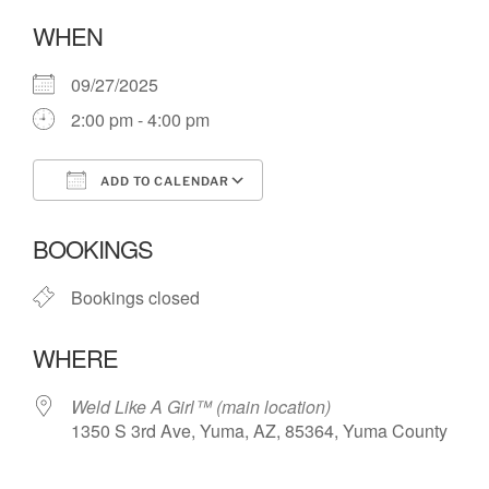
WHEN
09/27/2025
2:00 pm - 4:00 pm
ADD TO CALENDAR
Download ICS
Google Calendar
BOOKINGS
Bookings closed
WHERE
Weld Like A Girl™️ (main location)
1350 S 3rd Ave, Yuma, AZ, 85364, Yuma County