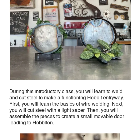
During this introductory class, you will learn to weld
and cut steel to make a functioning Hobbit entryway.
First, you will learn the basics of wire welding. Next,
you will cut steel with a light saber. Then, you will
assemble the pieces to create a small movable door
leading to Hobbiton.