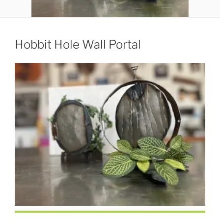
Hobbit Hole Wall Portal