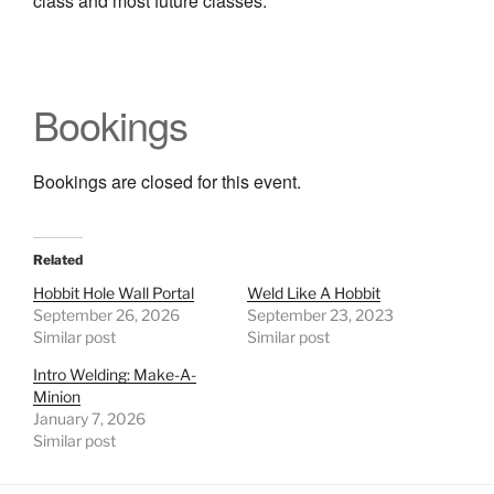
class and most future classes.
Bookings
Bookings are closed for this event.
Related
Hobbit Hole Wall Portal
Weld Like A Hobbit
September 26, 2026
September 23, 2023
Similar post
Similar post
Intro Welding: Make-A-
Minion
January 7, 2026
Similar post