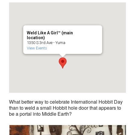
Weld Like A Girl™️ (main
location)
1350 S 3rd Ave - Yuma
View Events
What better way to celebrate International Hobbit Day
than to weld a small Hobbit hole door that appears to
be a portal into Middle Earth?