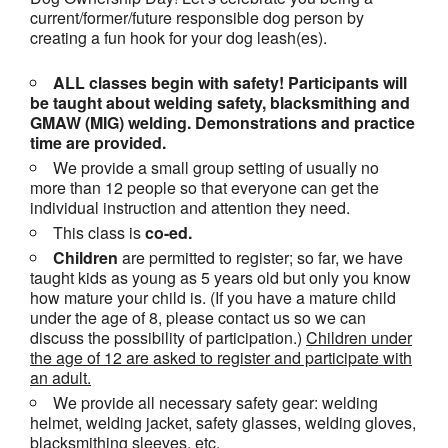
current/former/future responsible dog person by
creating a fun hook for your dog leash(es).
ALL classes begin with safety! Participants will
be taught about welding safety, blacksmithing and
GMAW (MIG) welding. Demonstrations and practice
time are provided.
We provide a small group setting of usually no
more than 12 people so that everyone can get the
individual instruction and attention they need.
This class is
co-ed.
Children
are permitted to register; so far, we have
taught kids as young as 5 years old but only you know
how mature your child is. (If you have a mature child
under the age of 8, please contact us so we can
discuss the possibility of participation.)
Children under
the age of 12 are asked to register and participate with
an adult.
We provide all necessary safety gear: welding
helmet, welding jacket, safety glasses, welding gloves,
blacksmithing sleeves, etc.