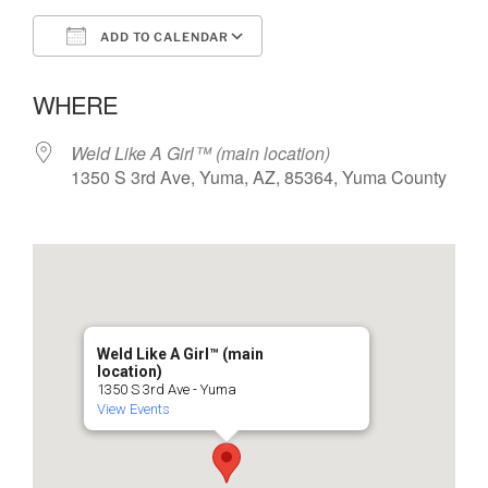
ADD TO CALENDAR
Download ICS
Google Calendar
WHERE
Weld Like A Girl™️ (main location)
1350 S 3rd Ave, Yuma, AZ, 85364, Yuma County
Weld Like A Girl™️ (main
location)
1350 S 3rd Ave - Yuma
View Events