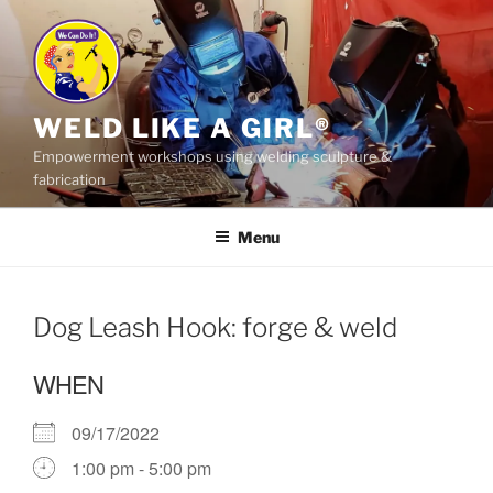
Skip
to
content
WELD LIKE A GIRL®
Empowerment workshops using welding sculpture &
fabrication
Menu
Dog Leash Hook: forge & weld
WHEN
09/17/2022
1:00 pm - 5:00 pm