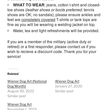
WHAT TO WEAR
: jeans, cotton t-shirt and closed-
toe shoes (
leather shoes or
boots
preferred
; tennis
shoes are OK; no sandals); please ensure ankles and
feet are
completely covered
T-shirts or tank tops are
fine as you will be wearing a welding jacket on top.
Water, tea and light refreshments will be provided.
If you are a member of the military (active duty or
retired) or a first responder, please contact us if you
wish to recieve a discount code. Thank you for your
service!
Related
Wiener Dog Art (National
Wiener Dog Art
Dog Month)
January 27, 2020
August 30, 2022
Similar post
Similar post
Wiener Dog Art
November 1, 2019