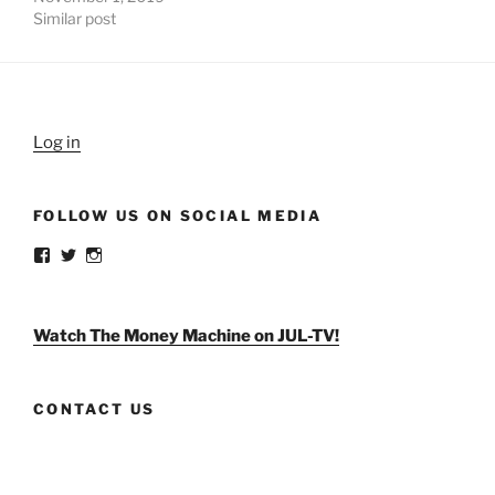
Similar post
Log in
FOLLOW US ON SOCIAL MEDIA
View
View
View
weldlikeagirlus’s
@WeldLikeAGirlUS’s
weld_like_a_girl’s
profile
profile
profile
on
on
on
Facebook
Twitter
Instagram
Watch The Money Machine on JUL-TV!
CONTACT US