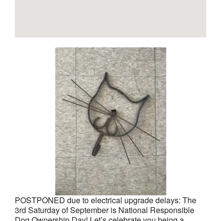
POSTPONED due to electrical upgrade delays: The
3rd Saturday of September is National Responsible
Dog Ownership Day! Let’s celebrate you being a