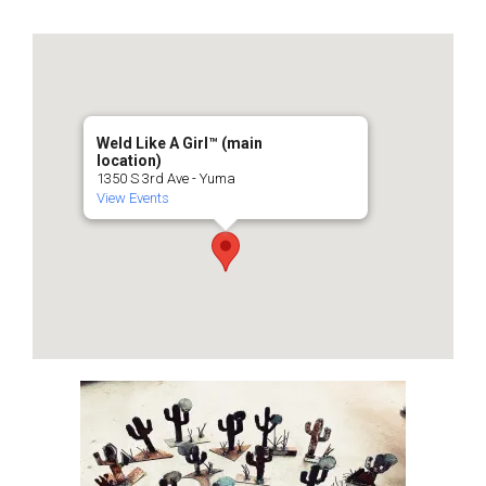
Weld Like A Girl™️ (main
location)
1350 S 3rd Ave - Yuma
View Events