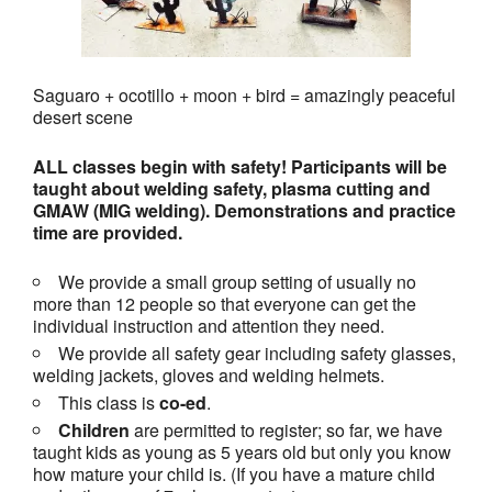
Saguaro + ocotillo + moon + bird = amazingly peaceful
desert scene
ALL classes begin with safety! Participants will be
taught about welding safety, plasma cutting and
GMAW (MIG welding). Demonstrations and practice
time are provided.
We provide a small group setting of usually no
more than 12 people so that everyone can get the
individual instruction and attention they need.
We provide all safety gear including safety glasses,
welding jackets, gloves and welding helmets.
This class is
co-ed
.
Children
are permitted to register; so far, we have
taught kids as young as 5 years old but only you know
how mature your child is. (If you have a mature child