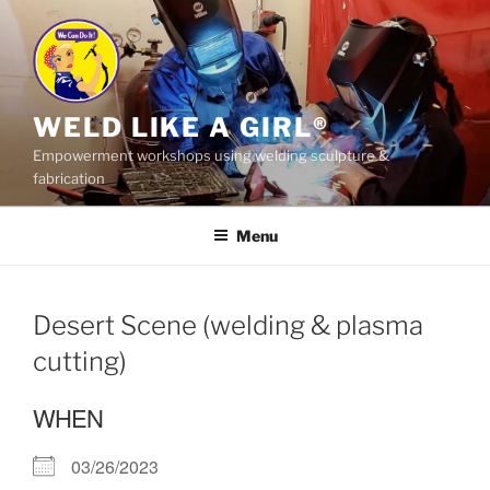
Skip
to
content
WELD LIKE A GIRL®
Empowerment workshops using welding sculpture &
fabrication
Menu
Desert Scene (welding & plasma
cutting)
WHEN
03/26/2023