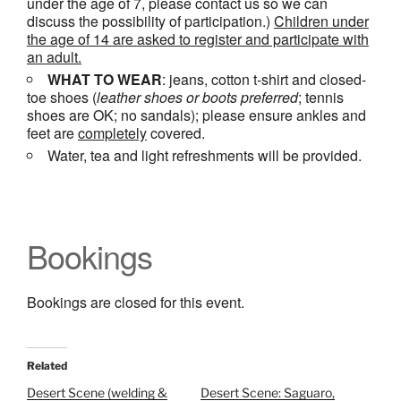
under the age of 7, please contact us so we can
discuss the possibility of participation.)
Children under
the age of 14 are asked to register and participate with
an adult.
WHAT TO WEAR
: jeans, cotton t-shirt and closed-
toe shoes (
leather shoes or
boots
preferred
; tennis
shoes are OK; no sandals); please ensure ankles and
feet are
completely
covered.
Water, tea and light refreshments will be provided.
Bookings
Bookings are closed for this event.
Related
Desert Scene (welding &
Desert Scene: Saguaro,