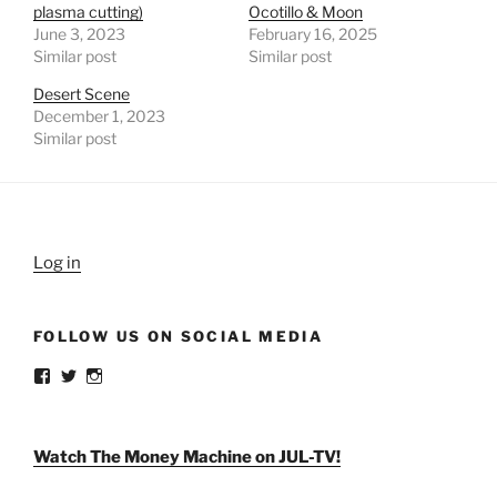
plasma cutting)
Ocotillo & Moon
June 3, 2023
February 16, 2025
Similar post
Similar post
Desert Scene
December 1, 2023
Similar post
Log in
FOLLOW US ON SOCIAL MEDIA
View
View
View
weldlikeagirlus’s
@WeldLikeAGirlUS’s
weld_like_a_girl’s
profile
profile
profile
on
on
on
Facebook
Twitter
Instagram
Watch The Money Machine on JUL-TV!