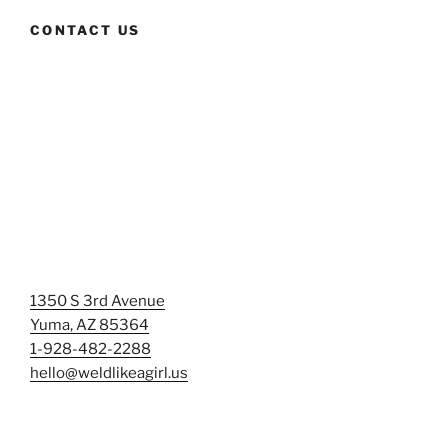
CONTACT US
1350 S 3rd Avenue
Yuma, AZ 85364
1-928-482-2288
hello@weldlikeagirl.us