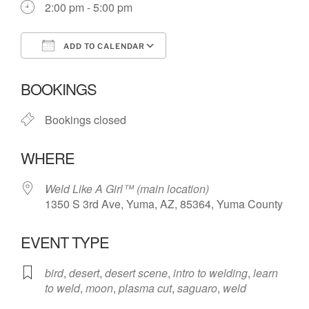
2:00 pm - 5:00 pm
ADD TO CALENDAR
Download ICS
Google Calendar
BOOKINGS
Bookings closed
WHERE
Weld Like A Girl™️ (main location)
1350 S 3rd Ave, Yuma, AZ, 85364, Yuma County
EVENT TYPE
bird
,
desert
,
desert scene
,
intro to welding
,
learn
to weld
,
moon
,
plasma cut
,
saguaro
,
weld